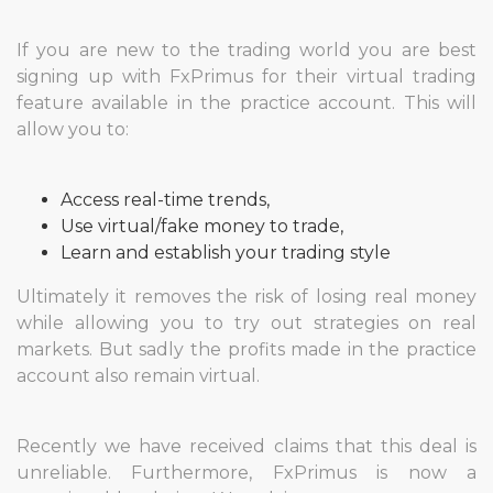
If you are new to the trading world you are best
signing up with FxPrimus for their virtual trading
feature available in the practice account. This will
allow you to:
Access real-time trends,
Use virtual/fake money to trade,
Learn and establish your trading style
Ultimately it removes the risk of losing real money
while allowing you to try out strategies on real
markets. But sadly the profits made in the practice
account also remain virtual.
Recently we have received claims that this deal is
unreliable. Furthermore, FxPrimus is now a