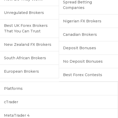
Spread Betting
Companies
Unregulated Brokers
Nigerian FX Brokers
Best UK Forex Brokers
That You Can Trust
Canadian Brokers
New Zealand FX Brokers
Deposit Bonuses
South African Brokers
No Deposit Bonuses
European Brokers
Best Forex Contests
Platforms
cTrader
MetaTrader 4