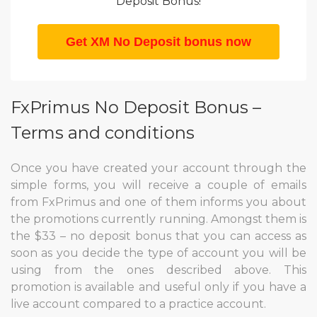
Deposit Bonus!
Get XM No Deposit bonus now
FxPrimus No Deposit Bonus –
Terms and conditions
Once you have created your account through the
simple forms, you will receive a couple of emails
from FxPrimus and one of them informs you about
the promotions currently running. Amongst them is
the $33 – no deposit bonus that you can access as
soon as you decide the type of account you will be
using from the ones described above. This
promotion is available and useful only if you have a
live account compared to a practice account.