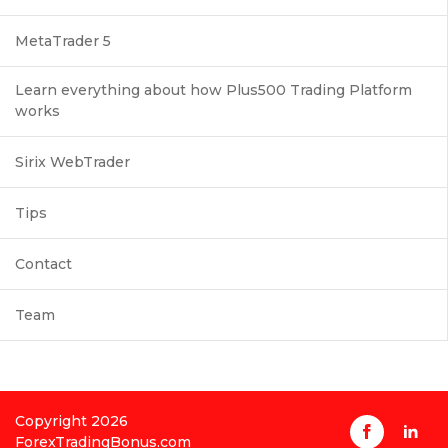
MetaTrader 5
Learn everything about how Plus500 Trading Platform
works
Sirix WebTrader
Tips
Contact
Team
Copyright 2026
ForexTradingBonus.com