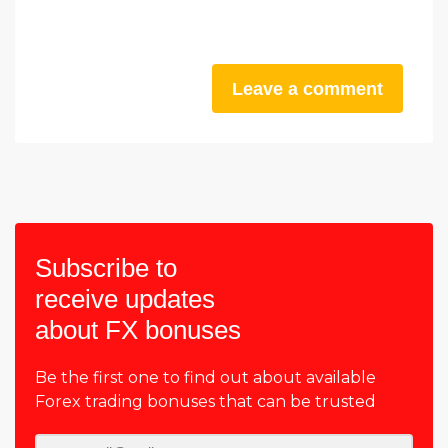
Leave a comment
Subscribe to
receive updates
about FX bonuses
Be the first one to find out about available
Forex trading bonuses that can be trusted