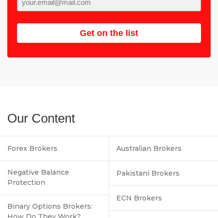
Get on the list
Our Content
Forex Brokers
Australian Brokers
Negative Balance
Pakistani Brokers
Protection
ECN Brokers
Binary Options Brokers:
How Do They Work?