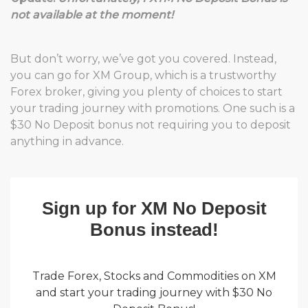
not available at the moment!
But don’t worry, we’ve got you covered. Instead,
you can go for XM Group, which is a trustworthy
Forex broker, giving you plenty of choices to start
your trading journey with promotions. One such is a
$30 No Deposit bonus not requiring you to deposit
anything in advance.
Sign up for XM No Deposit
Bonus instead!
Trade Forex, Stocks and Commodities on XM
and start your trading journey with $30 No