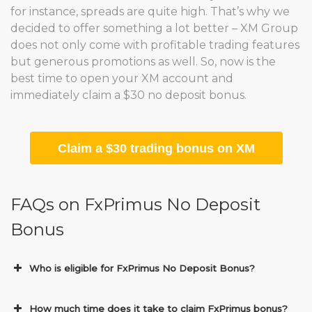
for instance, spreads are quite high. That’s why we
decided to offer something a lot better – XM Group
does not only come with profitable trading features
but generous promotions as well. So, now is the
best time to open your XM account and
immediately claim a $30 no deposit bonus.
Claim a $30 trading bonus on XM
FAQs on FxPrimus No Deposit
Bonus
Who is eligible for FxPrimus No Deposit Bonus?
How much time does it take to claim FxPrimus bonus?