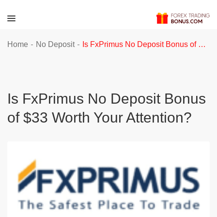
-
-
Home
No Deposit
Is FxPrimus No Deposit Bonus of $33 Worth Your Attention?
Is FxPrimus No Deposit Bonus
of $33 Worth Your Attention?