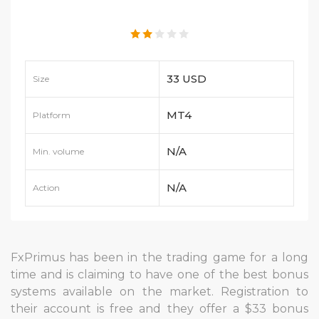
33 USD
Size
MT4
Platform
N/A
Min. volume
N/A
Action
FxPrimus has been in the trading game for a long
time and is claiming to have one of the best bonus
systems available on the market. Registration to
their account is free and they offer a $33 bonus