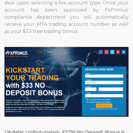
deal upon selecting a live account type. Once your
account has been approved by FxPrimus’
compliance department you will automatically
receive your MT4 trading account number as well
as your $33 free trading bonus.
Update:
Unfortunately, FXTM No Deposit Bonus is