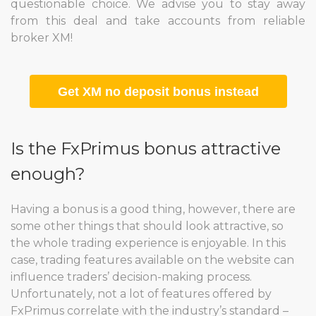
questionable choice. We advise you to stay away
from this deal and take accounts from reliable
broker XM!
Get XM no deposit bonus instead
Is the FxPrimus bonus attractive
enough?
Having a bonus is a good thing, however, there are
some other things that should look attractive, so
the whole trading experience is enjoyable. In this
case, trading features available on the website can
influence traders’ decision-making process.
Unfortunately, not a lot of features offered by
FxPrimus correlate with the industry’s standard –