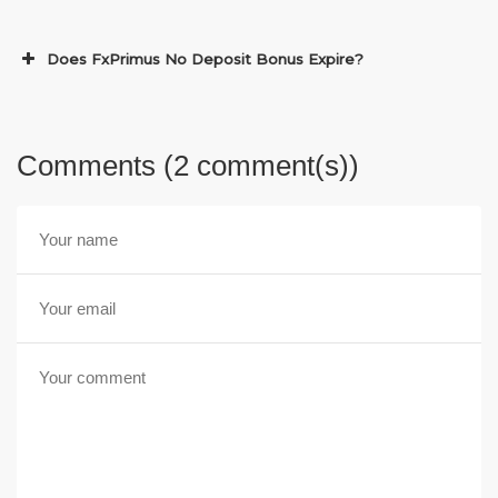
Does FxPrimus No Deposit Bonus Expire?
Comments (2 comment(s))