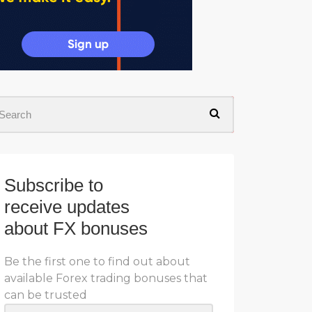
Subscribe to
receive updates
about FX bonuses
Be the first one to find out about
available Forex trading bonuses that
can be trusted