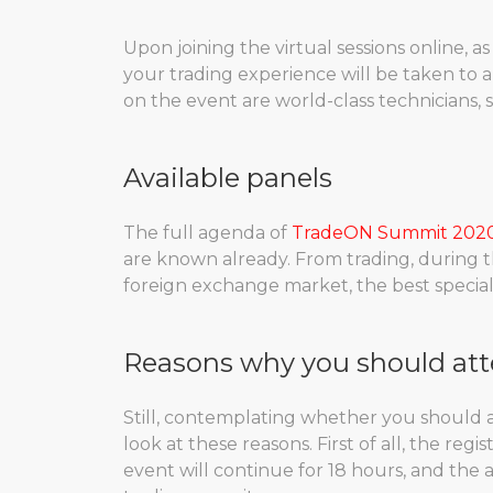
Upon joining the virtual sessions online, as 
your trading experience will be taken to a
on the event are world-class technicians, 
Available panels
The full agenda of
TradeON Summit 202
are known already. From trading, during t
foreign exchange market, the best special
Reasons why you should at
Still, contemplating whether you should 
look at these reasons. First of all, the reg
event will continue for 18 hours, and the a