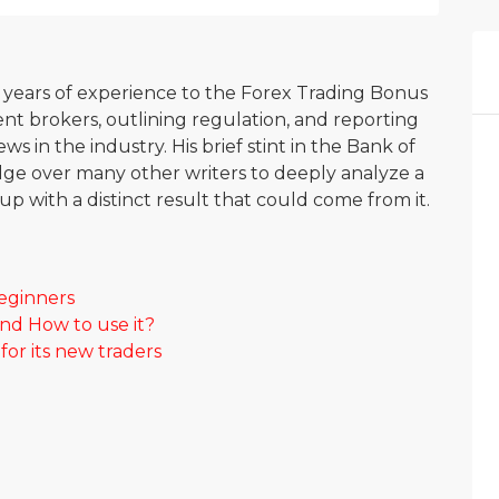
0 years of experience to the Forex Trading Bonus
nt brokers, outlining regulation, and reporting
s in the industry. His brief stint in the Bank of
ge over many other writers to deeply analyze a
p with a distinct result that could come from it.
beginners
and How to use it?
or its new traders