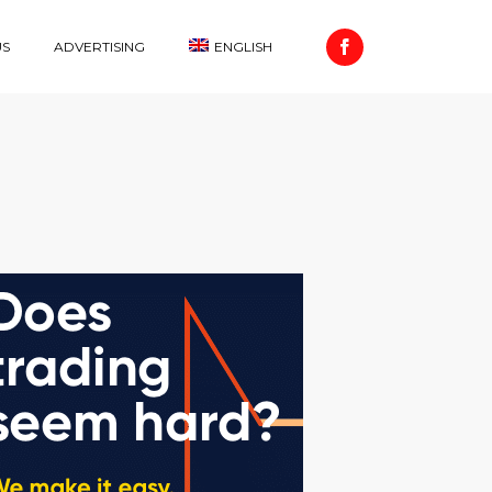
US
ADVERTISING
ENGLISH