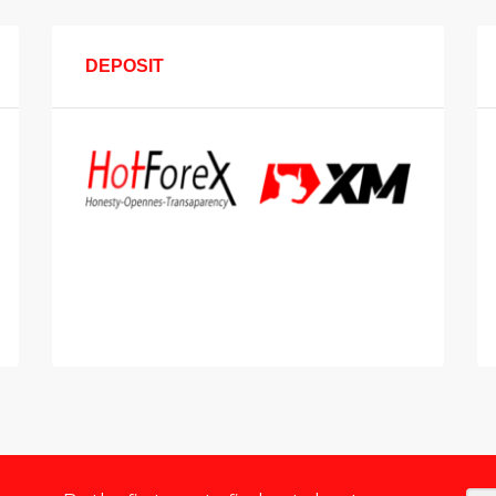
DEPOSIT