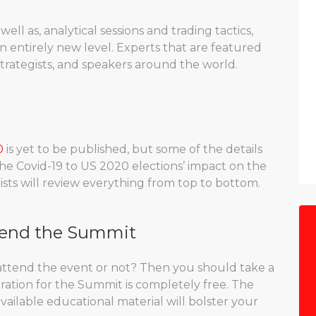
well as, analytical sessions and trading tactics,
n entirely new level. Experts that are featured
strategists, and speakers around the world.
0
is yet to be published, but some of the details
he Covid-19 to US 2020 elections’ impact on the
ists will review everything from top to bottom.
tend the Summit
attend the event or not? Then you should take a
istration for the Summit is completely free. The
vailable educational material will bolster your