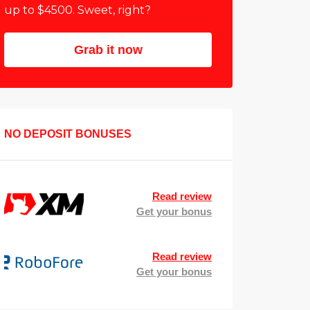
up to $4500. Sweet, right?
Grab it now
NO DEPOSIT BONUSES
Read review
Get your bonus
Read review
Get your bonus