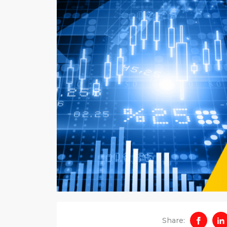
Share: