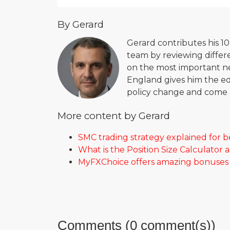
By Gerard
Gerard contributes his 1
team by reviewing differe
on the most important new
England gives him the ed
policy change and come u
More content by Gerard
SMC trading strategy explained for 
What is the Position Size Calculator 
MyFXChoice offers amazing bonuses f
Comments (0 comment(s))