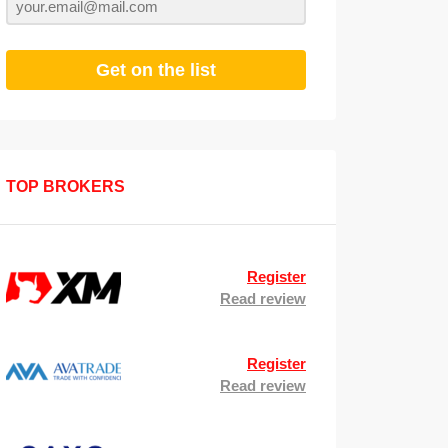
Get on the list
TOP BROKERS
Register
Read review
Register
Read review