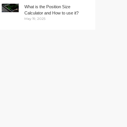
What is the Position Size
Calculator and How to use it?
May 19, 2025