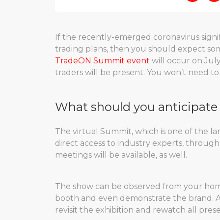
If the recently-emerged coronavirus signif
trading plans, then you should expect so
TradeON Summit event
will occur on Jul
traders will be present. You won’t need to 
What should you anticipate 
The virtual Summit, which is one of the lar
direct access to industry experts, through 
meetings will be available, as well.
The show can be observed from your home
booth and even demonstrate the brand. Af
revisit the exhibition and rewatch all pre