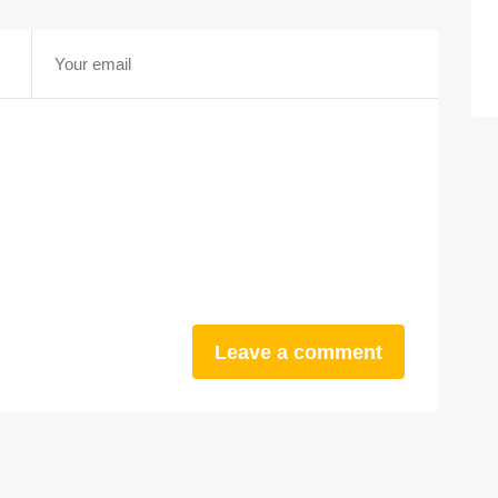
Leave a comment