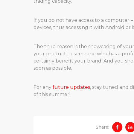
trading capacity.
If you do not have access to a computer –
devices, thus accessing it with Android or
The third reason is the showcasing of yo
your product to someone who has a profou
certainly benefit your brand. And you sho
soon as possible.
For any
future updates
, stay tuned and 
of this summer!
Share: