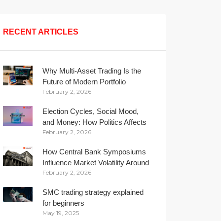
RECENT ARTICLES
Why Multi-Asset Trading Is the
Future of Modern Portfolio
February 2, 2026
Management
Election Cycles, Social Mood,
and Money: How Politics Affects
February 2, 2026
Your Wallet
How Central Bank Symposiums
Influence Market Volatility Around
February 2, 2026
the Globe
SMC trading strategy explained
for beginners
May 19, 2025