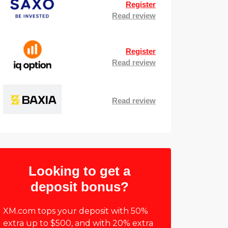
Register
Read review
Register
Read review
Read review
Looking to get a
deposit bonus?
XM.com tops your deposit with 50%
extra up to $500, and with 20% extra