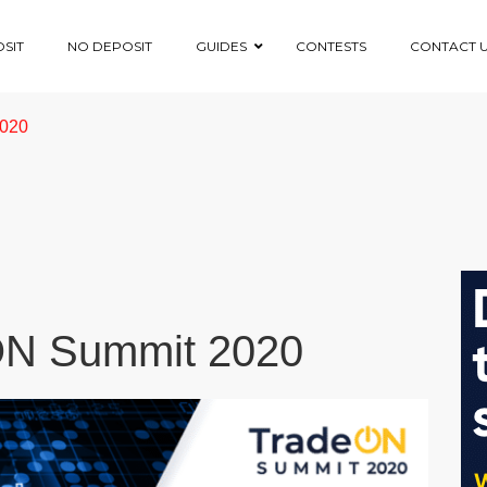
SIT
NO DEPOSIT
GUIDES
CONTESTS
CONTACT 
2020
eON Summit 2020