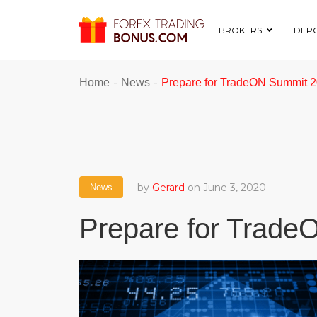
BROKERS
DEPO
-
-
Home
News
Prepare for TradeON Summit 
by
Gerard
on June 3, 2020
News
Prepare for Trad