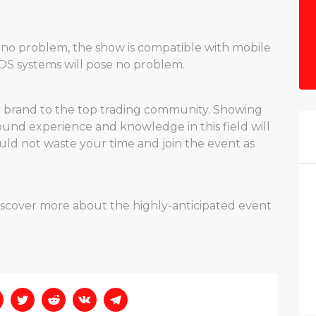
 no problem, the show is compatible with mobile
 iOS systems will pose no problem.
ur brand to the top trading community. Showing
nd experience and knowledge in this field will
uld not waste your time and join the event as
discover more about the highly-anticipated event