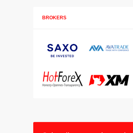
BROKERS