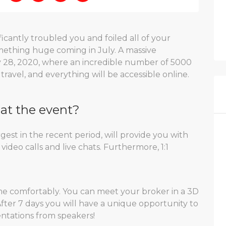
icantly troubled you and foiled all of your
mething huge coming in July. A massive
y 28, 2020, where an incredible number of 5000
travel, and everything will be accessible online.
at the event?
gest in the recent period, will provide you with
video calls and live chats. Furthermore, 1:1
 comfortably. You can meet your broker in a 3D
ter 7 days you will have a unique opportunity to
sentations from speakers!