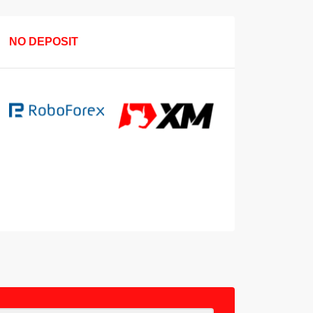
NO DEPOSIT