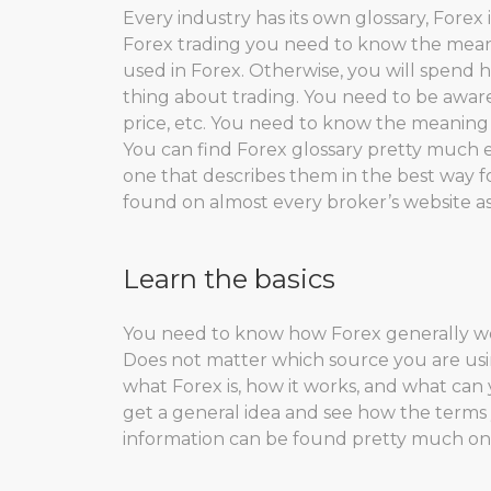
Every industry has its own glossary, Forex
Forex trading you need to know the mean
used in Forex. Otherwise, you will spend
thing about trading. You need to be aware o
price, etc. You need to know the meaning
You can find Forex glossary pretty much 
one that describes them in the best way 
found on almost every broker’s website as
Learn the basics
You need to know how Forex generally wor
Does not matter which source you are us
what Forex is, how it works, and what can
get a general idea and see how the terms 
information can be found pretty much on e