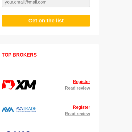
Get on the list
TOP BROKERS
Register
Read review
Register
Read review