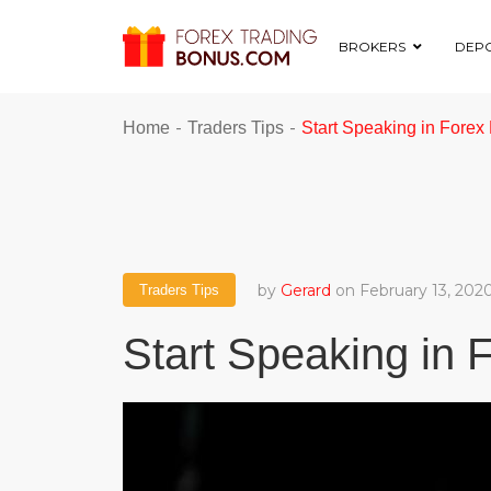
BROKERS
DEPO
-
-
Home
Traders Tips
Start Speaking in Fore
by
Gerard
on February 13, 202
Traders Tips
Start Speaking in