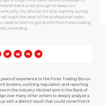
e to get enough information and knowledge to
rstand that it is not enough to keep you
ventually. You should not stop learning during
ll reach the level of the professional trader.
u need to learn to get profits from Forex trading
e very rewarding.
0 years of experience to the Forex Trading Bonus
nt brokers, outlining regulation, and reporting
s in the industry. His brief stint in the Bank of
ge over many other writers to deeply analyze a
p with a distinct result that could come from it.