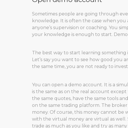
Sometimes people are going through ever
knowledge. It is often the case when you
anyone’s supervision or coaching. You sim
your knowledge is enough to start. Demo ac
The best way to start learning something i
Let’s say you want to see how good you ar
the same time, you are not ready to invest 
You can open a demo account. It is a simu
is the same as on the real account excep
the same quotes, have the same tools and
on the same trading platform. The broker
money. Of course, this money cannot be wit
with the virtual money are virtual as well
trade as much as you like and try as many 