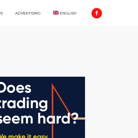
US
ADVERTISING
ENGLISH