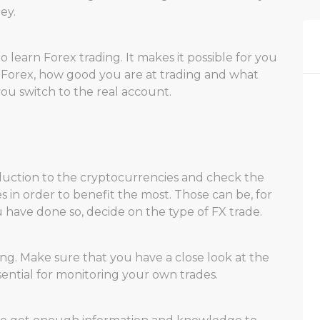
ey.
learn Forex trading. It makes it possible for you
 Forex, how good you are at trading and what
ou switch to the real account.
oduction to the cryptocurrencies and check the
s in order to benefit the most. Those can be, for
have done so, decide on the type of FX trade.
ing. Make sure that you have a close look at the
ssential for monitoring your own trades.