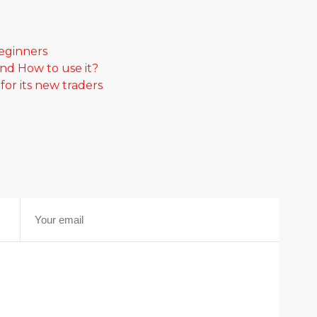
beginners
and How to use it?
or its new traders