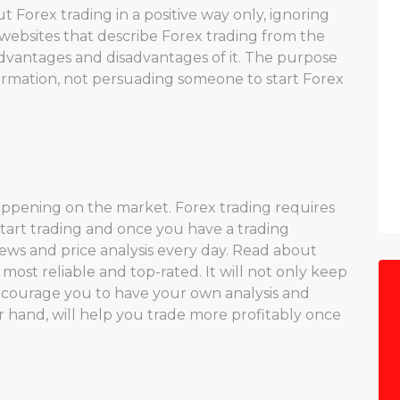
 Forex trading in a positive way only, ignoring
he websites that describe Forex trading from the
dvantages and disadvantages of it. The purpose
formation, not persuading someone to start Forex
appening on the market. Forex trading requires
tart trading and once you have a trading
news and price analysis every day. Read about
ost reliable and top-rated. It will not only keep
ncourage you to have your own analysis and
r hand, will help you trade more profitably once