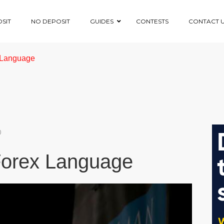
SIT
NO DEPOSIT
GUIDES
CONTESTS
CONTACT 
x Language
0
 Forex Language