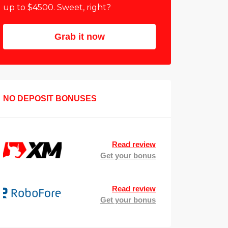
up to $4500. Sweet, right?
Grab it now
NO DEPOSIT BONUSES
Read review
Get your bonus
Read review
Get your bonus