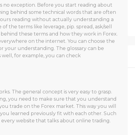
 is no exception. Before you start reading about
ing behind some technical words that are often
 hours reading without actually understanding a
f the terms like leverage, pip. spread, ask/sell
 behind these terms and how they work in Forex.
everywhere on the internet. You can choose the
for your understanding. The glossary can be
 well, for example, you can check
ks. The general concept is very easy to grasp.
ing, you need to make sure that you understand
 you trade on the Forex market. This way you will
you learned previously fit with each other. Such
very website that talks about online trading.