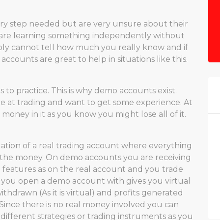
y step needed but are very unsure about their
 are learning something independently without
ply cannot tell how much you really know and if
counts are great to help in situations like this.
s to practice. This is why demo accounts exist.
e at trading and want to get some experience. At
money in it as you know you might lose all of it.
lation of a real trading account where everything
t the money. On demo accounts you are receiving
 features as on the real account and you trade
 you open a demo account with gives you virtual
hdrawn (As it is virtual) and profits generated
. Since there is no real money involved you can
different strategies or trading instruments as you