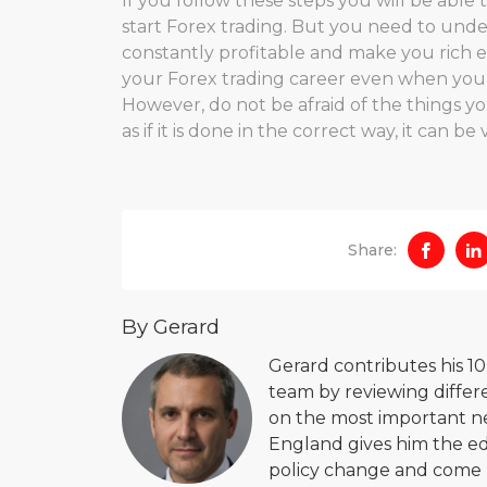
If you follow these steps you will be abl
start Forex trading. But you need to unde
constantly profitable and make you rich e
your Forex trading career even when you wi
However, do not be afraid of the things yo
as if it is done in the correct way, it can b
Share:
By Gerard
Gerard contributes his 1
team by reviewing differe
on the most important new
England gives him the ed
policy change and come u