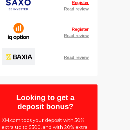
Register
Read review
Register
Read review
Read review
Looking to get a
deposit bonus?
XM.com tops your deposit with 50%
extra up to $500, and with 20% extra