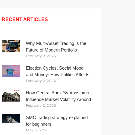
RECENT ARTICLES
Why Multi-Asset Trading Is the
Future of Modern Portfolio
February 2, 2026
Management
Election Cycles, Social Mood,
and Money: How Politics Affects
February 2, 2026
Your Wallet
How Central Bank Symposiums
Influence Market Volatility Around
February 2, 2026
the Globe
SMC trading strategy explained
for beginners
May 19, 2025