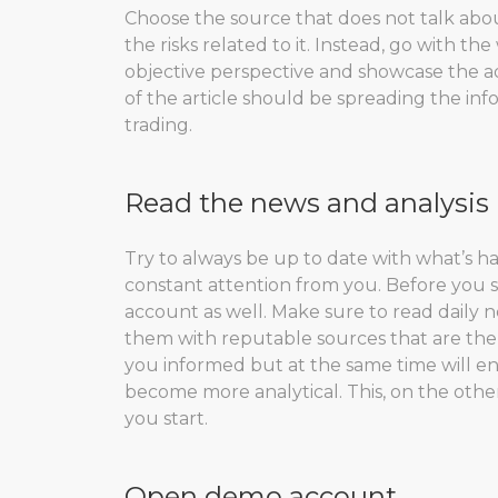
Choose the source that does not talk about
the risks related to it. Instead, go with t
objective perspective and showcase the a
of the article should be spreading the in
trading.
Read the news and analysis
Try to always be up to date with what’s h
constant attention from you. Before you s
account as well. Make sure to read daily 
them with reputable sources that are the m
you informed but at the same time will e
become more analytical. This, on the othe
you start.
Open demo account