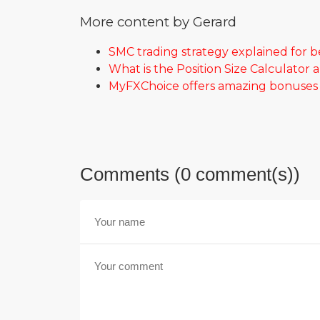
More content by Gerard
SMC trading strategy explained for 
What is the Position Size Calculator 
MyFXChoice offers amazing bonuses f
Comments (0 comment(s))