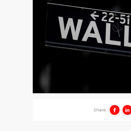
Share: