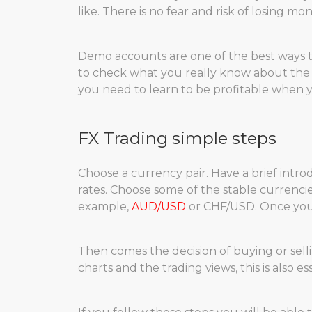
like. There is no fear and risk of losing mon
Demo accounts are one of the best ways to 
to check what you really know about the
you need to learn to be profitable when y
FX Trading simple steps
Choose a currency pair. Have a brief intr
rates. Choose some of the stable currencie
example,
AUD/USD
or CHF/USD. Once you 
Then comes the decision of buying or sell
charts and the trading views, this is also e