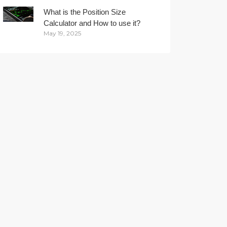
What is the Position Size
Calculator and How to use it?
May 19, 2025