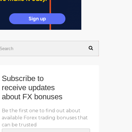
Subscribe to
receive updates
about FX bonuses
Be the first one to find out about
available Forex trading bonuses that
can be trusted