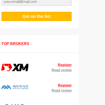
Get on the list
TOP BROKERS
Register
Read review
Register
Read review