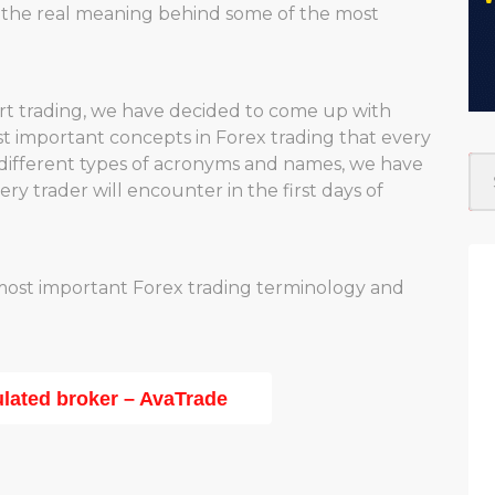
d the real meaning behind some of the most
art trading, we have decided to come up with
 important concepts in Forex trading that every
different types of acronyms and names, we have
y trader will encounter in the first days of
 most important Forex trading terminology and
ulated broker – AvaTrade