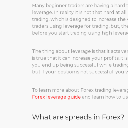
Many beginner traders are having a hard
leverage. In reality, it is not that hard at 
trading, which is designed to increase the 
traders using leverage for trading, but, t
before you start trading using high levera
The thing about leverage is that it acts 
is true that it can increase your profits, it i
you end up being successful while trading 
but if your position is not successful, you 
To learn more about Forex trading leverag
Forex leverage guide
and learn how to use
What are spreads in Forex?