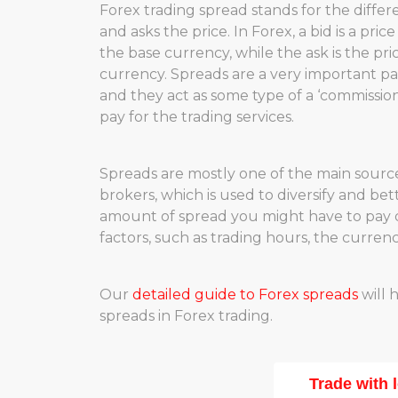
Forex trading spread stands for the diffe
and asks the price. In Forex, a bid is a pric
the base currency, while the ask is the pr
currency. Spreads are a very important par
and they act as some type of a ‘commission
pay for the trading services.
Spreads are mostly one of the main sourc
brokers, which is used to diversify and bet
amount of spread you might have to pay 
factors, such as trading hours, the curren
Our
detailed guide to Forex spreads
will 
spreads in Forex trading.
Trade with 