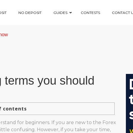
SIT
NO DEPOSIT
GUIDES
CONTESTS
CONTACT 
know
g terms you should
f contents
erstand for beginners. If you are new to the Forex
ttle confusing. However, if you take your time,