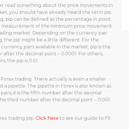
ver read something about the price movements in
ket, you should have already heard the term pip.
ng, pip can be defined as the percentage in point.
 a measurement of the minimum price movement
rading market. Depending on the currency pair
, the pip might be a little different. For the
 currency pairs available in the market, pip is the
after the decimal point – 0.0001. For others,
s, the pip is 0.01.
n Forex trading. There actually is even a smaller
d a pipette. The pipette in Forex is also known as
pairs, it is the fifth number after the decimal
s the third number after the decimal point – 0.001.
rex trading pip.
Click here
to see our guide to FX