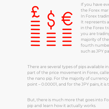
If you have e
the Forex mar
In Forex tradi
It represents
in the Forex t
you are trading
majority of the
fourth number 
such as JPY pair
There are several types of pips available i
part of the price movement in Forex, calle
the nano pip. For the majority of currency 
point – 0.00001, and for the JPY pairs, it i
But, there is much more that goes into Fo
pip and learn how it actually works.