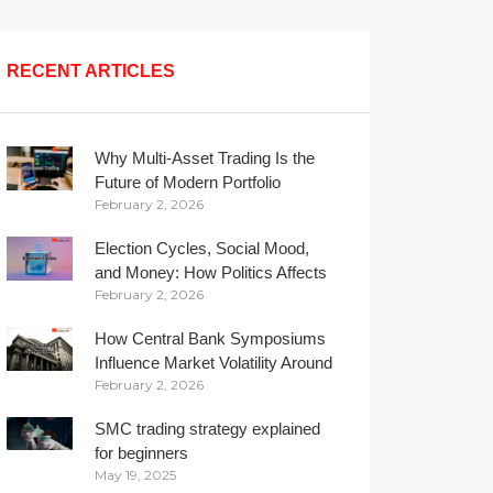
RECENT ARTICLES
Why Multi-Asset Trading Is the
Future of Modern Portfolio
February 2, 2026
Management
Election Cycles, Social Mood,
and Money: How Politics Affects
February 2, 2026
Your Wallet
How Central Bank Symposiums
Influence Market Volatility Around
February 2, 2026
the Globe
SMC trading strategy explained
for beginners
May 19, 2025