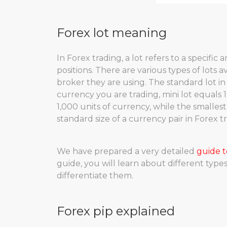
Forex lot meaning
In Forex trading, a lot refers to a specifi
positions. There are various types of lots 
broker they are using. The standard lot in
currency you are trading, mini lot equals 1
1,000 units of currency, while the smallest
standard size of a currency pair in Forex 
We have prepared a very detailed
guide t
guide, you will learn about different type
differentiate them.
Forex pip explained