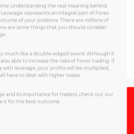
 time understanding the real meaning behind
all. Leverage represents an integral part of Forex
volume of your positions. There are millions of
here are some things that you should consider
ge.
very much like a double-edged sword. Although it
s also able to increase the risks of Forex trading. If
with leverage, your profits will be multiplied,
will have to deal with higher losses.
e and its importance for traders, check out our
 it for the best outcome.