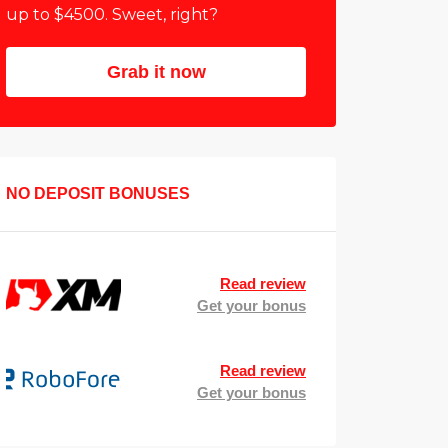
up to $4500. Sweet, right?
Grab it now
NO DEPOSIT BONUSES
Read review
Get your bonus
Read review
Get your bonus