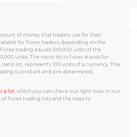
c amount of money that traders use for their
available for Forex traders, depending on the
 Forex trading equals 100,000 units of the
0,000 units. The micro lot in Forex stands for
, nano lot, represents 100 units of a currency. The
trading is constant and pre-determined.
o a lot
, which you can check out right now. In our
s of Forex trading lots and the ways to