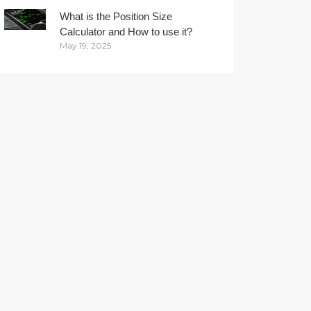
What is the Position Size
Calculator and How to use it?
May 19, 2025