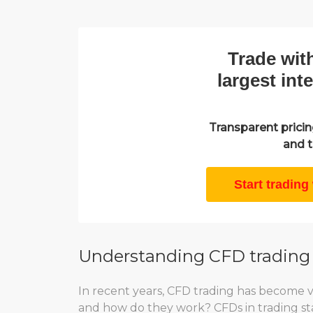
Trade wit
largest int
Transparent pricing
and t
Start trading
Understanding CFD trading
In recent years, CFD trading has become 
and how do they work? CFDs in trading stan