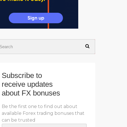
Subscribe to
receive updates
about FX bonuses
Be the first one to find out about
available Forex trading bonuses that
can be trusted