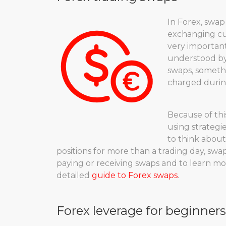
In Forex, swap
exchanging cu
very important
understood by 
swaps, somethi
charged during
Because of this
using strategie
to think about
positions for more than a trading day, swa
paying or receiving swaps and to learn mo
detailed
guide to Forex swaps
.
Forex leverage for beginners