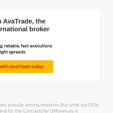
h AvaTrade, the
ernational broker
, reliable, fast executions
ight spreads
 with AvaTrade today
very popular among investors. But what are CFDs
d for the Contracts for Differences. It