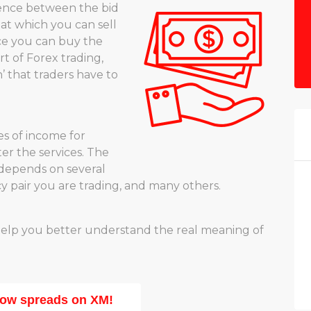
rence between the bid
e at which you can sell
ice you can buy the
t of Forex trading,
’ that traders have to
es of income for
ter the services. The
depends on several
cy pair you are trading, and many others.
help you better understand the real meaning of
low spreads on XM!