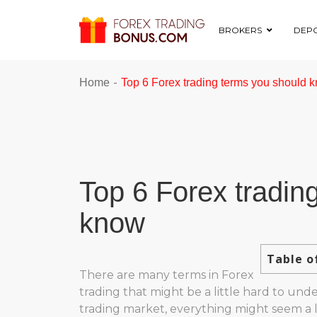
BROKERS
DEPO
-
Home
Top 6 Forex trading terms you should 
Top 6 Forex tradin
know
Table o
There are many terms in Forex
trading that might be a little hard to und
trading market, everything might seem a li