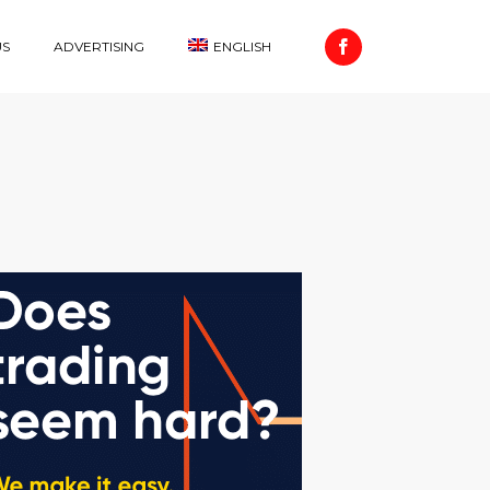
US
ADVERTISING
ENGLISH