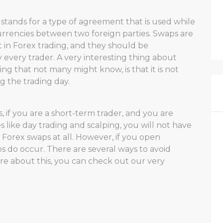
 stands for a type of agreement that is used while
rrencies between two foreign parties. Swaps are
 in Forex trading, and they should be
every trader. A very interesting thing about
ng that not many might know, is that it is not
 the trading day.
, if you are a short-term trader, and you are
s like day trading and scalping, you will not have
 Forex swaps at all. However, if you open
ps do occur. There are several ways to avoid
re about this, you can check out our very