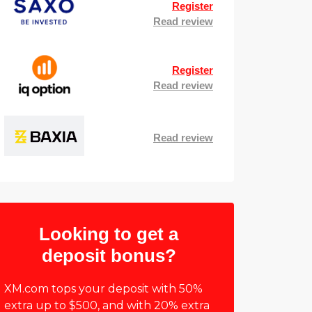
Register
Read review
Register
Read review
Read review
Looking to get a
deposit bonus?
XM.com tops your deposit with 50%
extra up to $500, and with 20% extra