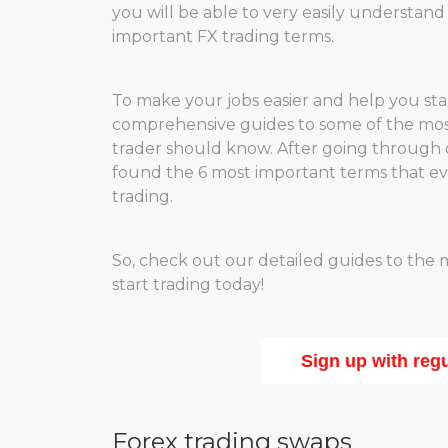
you will be able to very easily understan
important FX trading terms.
To make your jobs easier and help you st
comprehensive guides to some of the most
trader should know. After going through 
found the 6 most important terms that ever
trading.
So, check out our detailed guides to the
start trading today!
Sign up with reg
Forex trading swaps