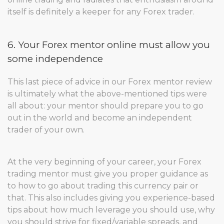
itself is definitely a keeper for any Forex trader.
6. Your Forex mentor online must allow you
some independence
This last piece of advice in our Forex mentor review
is ultimately what the above-mentioned tips were
all about: your mentor should prepare you to go
out in the world and become an independent
trader of your own.
At the very beginning of your career, your Forex
trading mentor must give you proper guidance as
to how to go about trading this currency pair or
that. This also includes giving you experience-based
tips about how much leverage you should use, why
you should strive for fixed/variable spreads, and