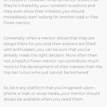
they’re irritated by your constant questions and
they even show their irritation, you should
immediately start looking for another paid or free
Forex mentor.
Conversely, when a mentor shows that they are
always there for you and their answers are filled
with enthusiasm, you can be sure that you’ve
already made the right decision. More often than
not, a helpful Forex mentor can contribute much
more to the development of their trainees than the
top-tier tutors who just cannot be bothered.
So, be it any platform that you’ve agreed upon –
phone, e-mail, or social media, your mentor should
always be available when you need them.