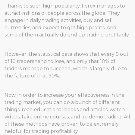
Thanks to such high popularity, Forex manages to
attract millions of people across the globe. They
engage in daily trading activities, buy and sell
currencies, and expect to get high profits. And
some of them actually do end up trading profitably.
However, the statistical data shows that every 9 out
of 10 traders tend to lose, and only that 10% of
traders manage to succeed, which is largely due to
the failure of that 90%.
Now, in order to increase your effectiveness in the
trading market, you can do a bunch of different
things: read educational books and articles, watch
videos, take online courses, and do demo trading. All
of these methods have proven to be extremely
helpful for trading profitability.