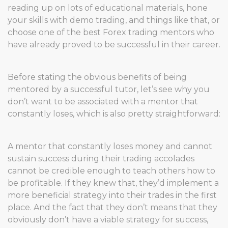
reading up on lots of educational materials, hone
your skills with demo trading, and things like that, or
choose one of the best Forex trading mentors who
have already proved to be successful in their career.
Before stating the obvious benefits of being
mentored by a successful tutor, let’s see why you
don’t want to be associated with a mentor that
constantly loses, which is also pretty straightforward:
A mentor that constantly loses money and cannot
sustain success during their trading accolades
cannot be credible enough to teach others how to
be profitable. If they knew that, they’d implement a
more beneficial strategy into their trades in the first
place. And the fact that they don’t means that they
obviously don’t have a viable strategy for success,