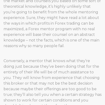
the market and counsels you based on some sort of
theoretical knowledge, it’s highly unlikely that
you’re going to benefit from the whole mentoring
experience. Sure, they might have read a lot about
the ways in which profits in Forex trading can be
maximized, a Forex mentor program with no real
experience will base their counsel on an abstract
knowledge – not the facts, which is one of the main
reasons why so many people fail.
Conversely, a mentor that knows what they’re
doing just because they’ve been doing that for the
entirety of their life will be of much assistance to
you. They will know from experience that choosing
this broker or that may not be the best decision
because maybe their offerings are too good to be
true; they’ll also tell you when a certain strategy has
shown to work for certain conditions and you