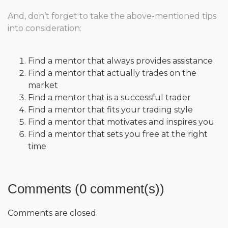
And, don’t forget to take the above-mentioned tips
into consideration:
Find a mentor that always provides assistance
Find a mentor that actually trades on the
market
Find a mentor that is a successful trader
Find a mentor that fits your trading style
Find a mentor that motivates and inspires you
Find a mentor that sets you free at the right
time
Comments (0 comment(s))
Comments are closed.