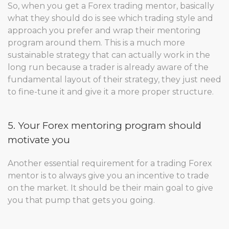
So, when you get a Forex trading mentor, basically
what they should do is see which trading style and
approach you prefer and wrap their mentoring
program around them. This is a much more
sustainable strategy that can actually work in the
long run because a trader is already aware of the
fundamental layout of their strategy, they just need
to fine-tune it and give it a more proper structure.
5. Your Forex mentoring program should
motivate you
Another essential requirement for a trading Forex
mentor is to always give you an incentive to trade
on the market. It should be their main goal to give
you that pump that gets you going.