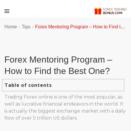
-
-
Home
Tips
Forex Mentoring Program – How to Find the Best One?
Forex Mentoring Program –
How to Find the Best One?
Table of contents
Trading Forex online is one of the most popular, as
well as lucrative financial endeavors in the world. It
is actually the biggest exchange market with a daily
flow of over 5 trillion US dollars.