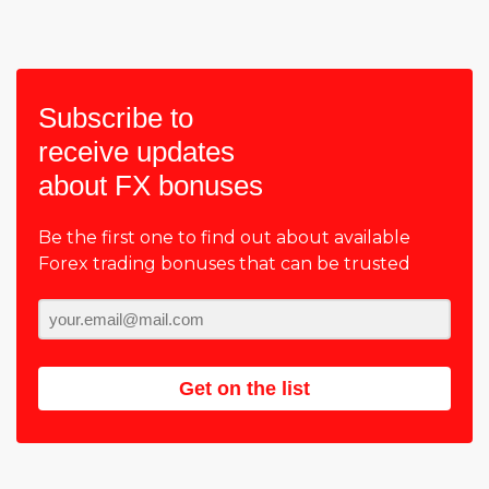
Subscribe to
receive updates
about FX bonuses
Be the first one to find out about available
Forex trading bonuses that can be trusted
Get on the list