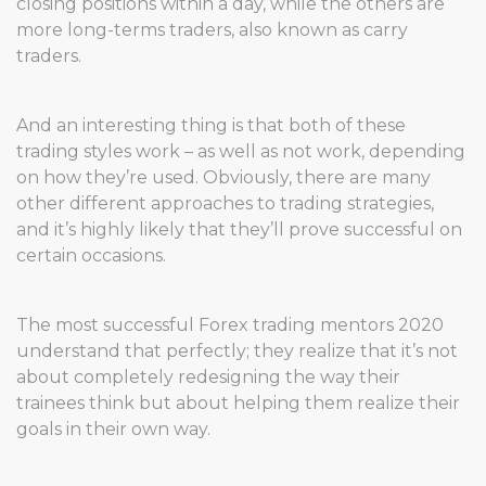
closing positions within a day, while the others are
more long-terms traders, also known as carry
traders.
And an interesting thing is that both of these
trading styles work – as well as not work, depending
on how they’re used. Obviously, there are many
other different approaches to trading strategies,
and it’s highly likely that they’ll prove successful on
certain occasions.
The most successful Forex trading mentors 2020
understand that perfectly; they realize that it’s not
about completely redesigning the way their
trainees think but about helping them realize their
goals in their own way.