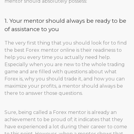
mentor should absolutely possess:
1. Your mentor should always be ready to be
of assistance to you
The very first thing that you should look for to find
the best Forex mentor online is their readiness to
help you every time you actually need help.
Especially when you are new to the whole trading
game and are filled with questions about what
Forex is, why you should trade it, and how you can
maximize your profits, a mentor should always be
there to answer those questions.
Sure, being called a Forex mentor is already an
achievement to be proud of; it indicates that they
have experienced a lot during their career to come
to this point. However, when a mentor shows that