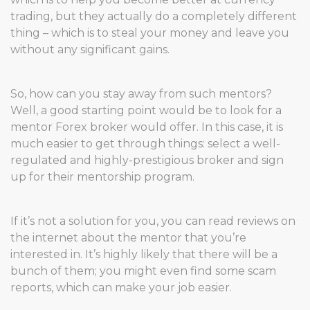
trading, but they actually do a completely different
thing – which is to steal your money and leave you
without any significant gains.
So, how can you stay away from such mentors?
Well, a good starting point would be to look for a
mentor Forex broker would offer. In this case, it is
much easier to get through things: select a well-
regulated and highly-prestigious broker and sign
up for their mentorship program.
If it’s not a solution for you, you can read reviews on
the internet about the mentor that you’re
interested in. It’s highly likely that there will be a
bunch of them; you might even find some scam
reports, which can make your job easier.