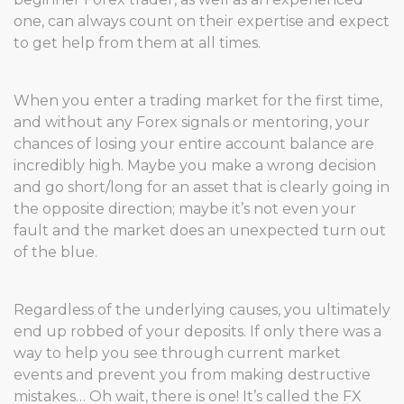
one, can always count on their expertise and expect
to get help from them at all times.
When you enter a trading market for the first time,
and without any Forex signals or mentoring, your
chances of losing your entire account balance are
incredibly high. Maybe you make a wrong decision
and go short/long for an asset that is clearly going in
the opposite direction; maybe it’s not even your
fault and the market does an unexpected turn out
of the blue.
Regardless of the underlying causes, you ultimately
end up robbed of your deposits. If only there was a
way to help you see through current market
events and prevent you from making destructive
mistakes… Oh wait, there is one! It’s called the FX