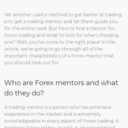
Yet another useful method to get better at trading
is to get a trading mentor and let them guide you
for the entire road. But how to find a mentor for
Forex trading and what to look for when choosing
one? Well, you’ve come to the right place! In this
article, we’re going to go through all of the
important characteristics of a Forex mentor that
you should look out for.
Who are Forex mentors and what
do they do?
A trading mentor is a person who has extensive
experience in the market and is extremely
knowledgeable in every aspect of Forex trading. A
beginner Forex trader, as well as an experienced