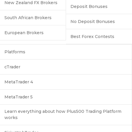
New Zealand FX Brokers
Deposit Bonuses
South African Brokers
No Deposit Bonuses
European Brokers
Best Forex Contests
Platforms
cTrader
MetaTrader 4
MetaTrader 5
Learn everything about how Plus500 Trading Platform
works