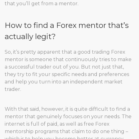
that you’ll get from a mentor.
How to find a Forex mentor that’s
actually legit?
So, it’s pretty apparent that a good trading Forex
mentor is someone that continuously tries to make
a successful trader out of you. But not just that,
they try to fit your specific needs and preferences
and help you turn into an independent market
trader.
With that said, however, it is quite difficult to find a
mentor that genuinely focuses on your needs. The
internet is full of paid, as well as free Forex
mentorship programs that claim to do one thing –
which is to help you become better at currency