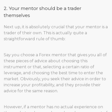
2. Your mentor should be a trader
themselves
Next up, it is absolutely crucial that your mentor is a
trader of their own. This is actually quite a
straightforward rule of thumb:
Say you choose a Forex mentor that gives you all of
these pieces of advice about choosing this
instrument or that, selecting a certain ratio of
leverage, and choosing the best time to enter the
market. Obviously, you seek their advice in order to
increase your profitability, and they provide their
advice for the same reason.
However, if a mentor has no actual experience on