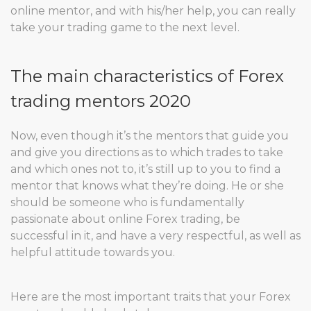
online mentor, and with his/her help, you can really
take your trading game to the next level.
The main characteristics of Forex
trading mentors 2020
Now, even though it’s the mentors that guide you
and give you directions as to which trades to take
and which ones not to, it’s still up to you to find a
mentor that knows what they’re doing. He or she
should be someone who is fundamentally
passionate about online Forex trading, be
successful in it, and have a very respectful, as well as
helpful attitude towards you.
Here are the most important traits that your Forex