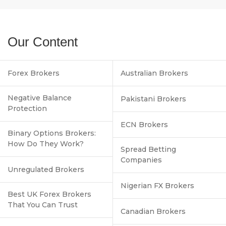
Our Content
Forex Brokers
Australian Brokers
Negative Balance
Pakistani Brokers
Protection
ECN Brokers
Binary Options Brokers:
How Do They Work?
Spread Betting
Companies
Unregulated Brokers
Nigerian FX Brokers
Best UK Forex Brokers
That You Can Trust
Canadian Brokers