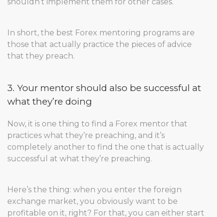
shouldn’t implement them for other cases.
In short, the best Forex mentoring programs are
those that actually practice the pieces of advice
that they preach.
3. Your mentor should also be successful at
what they’re doing
Now, it is one thing to find a Forex mentor that
practices what they’re preaching, and it’s
completely another to find the one that is actually
successful at what they’re preaching.
Here’s the thing: when you enter the foreign
exchange market, you obviously want to be
profitable on it, right? For that, you can either start