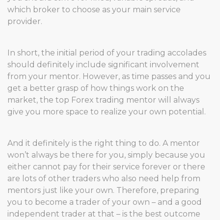
which broker to choose as your main service
provider.
In short, the initial period of your trading accolades
should definitely include significant involvement
from your mentor. However, as time passes and you
get a better grasp of how things work on the
market, the top Forex trading mentor will always
give you more space to realize your own potential.
And it definitely is the right thing to do. A mentor
won’t always be there for you, simply because you
either cannot pay for their service forever or there
are lots of other traders who also need help from
mentors just like your own. Therefore, preparing
you to become a trader of your own – and a good
independent trader at that – is the best outcome