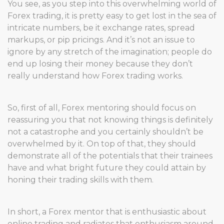
You see, as you step into this overwhelming world of
Forex trading, it is pretty easy to get lost in the sea of
intricate numbers, be it exchange rates, spread
markups, or pip pricings. And it’s not an issue to
ignore by any stretch of the imagination; people do
end up losing their money because they don’t
really understand how Forex trading works.
So, first of all, Forex mentoring should focus on
reassuring you that not knowing things is definitely
not a catastrophe and you certainly shouldn’t be
overwhelmed by it. On top of that, they should
demonstrate all of the potentials that their trainees
have and what bright future they could attain by
honing their trading skills with them.
In short, a Forex mentor that is enthusiastic about
online trading and radiates that enthusiasm around