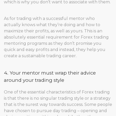
which is why you don’t want to associate with them.
As for trading with a successful mentor who
actually knows what they’re doing and how to
maximize their profits, as well as yours. This is an
absolutely essential requirement for Forex trading
mentoring programs as they don’t promise you
quick and easy profits and instead, they help you
create a sustainable trading career.
4. Your mentor must wrap their advice
around your trading style
One of the essential characteristics of Forex trading
is that there is no singular trading style or a strategy
that is the surest way towards success. Some people
have chosen to pursue day trading – opening and