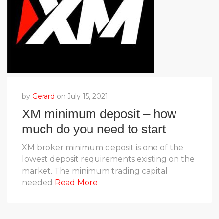
by
Gerard
on July 15, 2021
XM minimum deposit – how
much do you need to start
trading?
XM broker minimum deposit is one of the
lowest deposit requirements existing on the
market. The minimum trading capital
needed
Read More