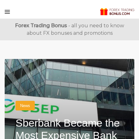
Forex Trading Bonus
- all you need to know
about FX bonuses and promotions
News
Sberbank Became the
Most Expensive Bank