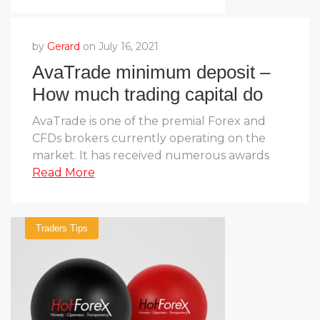
by
Gerard
on July 16, 2021
AvaTrade minimum deposit –
How much trading capital do
you need?
AvaTrade is one of the premial Forex and
CFDs brokers currently operating on the
market. It has received numerous awards
Read More
Traders Tips