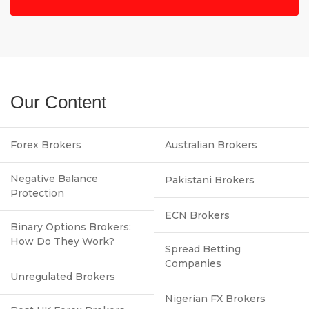
Our Content
Forex Brokers
Australian Brokers
Negative Balance
Pakistani Brokers
Protection
ECN Brokers
Binary Options Brokers:
How Do They Work?
Spread Betting
Companies
Unregulated Brokers
Nigerian FX Brokers