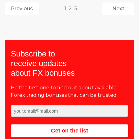
Previous
1
2
3
Next
Subscribe to
receive updates
about FX bonuses
Be the first one to find out about available
Forex trading bonuses that can be trusted
Get on the list