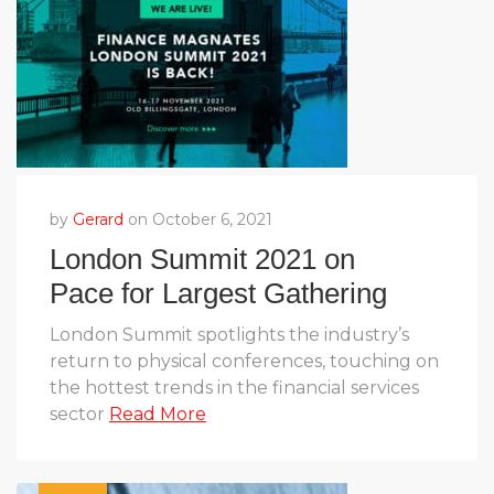
by
Gerard
on October 6, 2021
London Summit 2021 on
Pace for Largest Gathering
Yet
London Summit spotlights the industry’s
return to physical conferences, touching on
the hottest trends in the financial services
sector
Read More