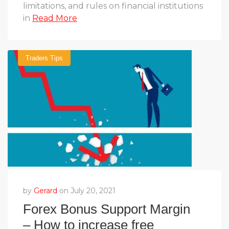
limitations, and rules on financial institutions
in
Read More
Traders Tips
by
Gerard
on July 20, 2021
Forex Bonus Support Margin
– How to increase free