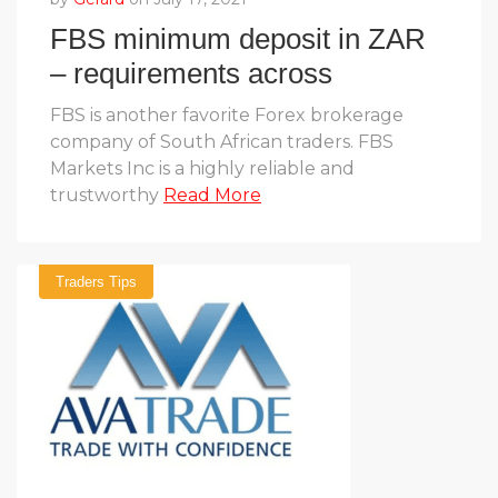
FBS minimum deposit in ZAR
– requirements across
account types
FBS is another favorite Forex brokerage
company of South African traders. FBS
Markets Inc is a highly reliable and
trustworthy
Read More
Traders Tips