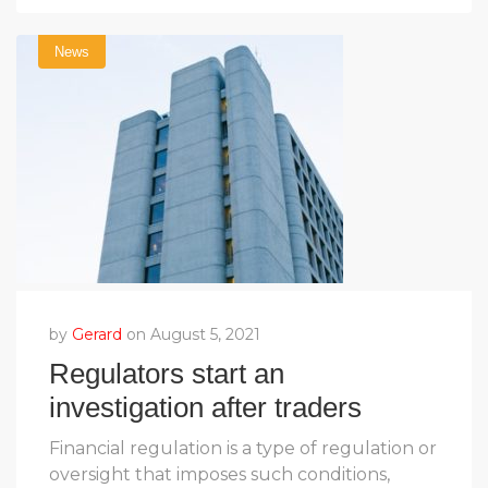
News
by
Gerard
on August 5, 2021
Regulators start an
investigation after traders
complain
Financial regulation is a type of regulation or
oversight that imposes such conditions,