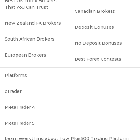
Best UK Forex Brokers
That You Can Trust
Canadian Brokers
New Zealand FX Brokers
Deposit Bonuses
South African Brokers
No Deposit Bonuses
European Brokers
Best Forex Contests
Platforms
cTrader
MetaTrader 4
MetaTrader 5
Learn everything about how Plus500 Trading Platform