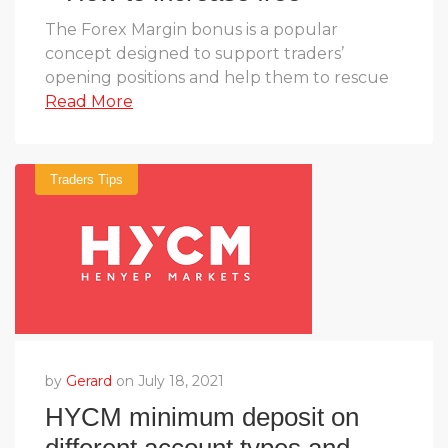
margin in Forex
The Forex Margin bonus is a popular
concept designed to support traders’
opening positions and help them to rescue
Read More
Traders Tips
by
Gerard
on July 18, 2021
HYCM minimum deposit on