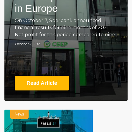
in Europe
On October 7, Sberbank announced
financial results for nine months of 2021.
Net profit for this period compared to nine
October 7, 2021
Read Article
News