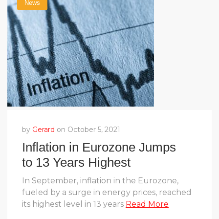
News
by
Gerard
on October 5, 2021
Inflation in Eurozone Jumps
to 13 Years Highest
In September, inflation in the Eurozone,
fueled by a surge in energy prices, reached
its highest level in 13 years
Read More