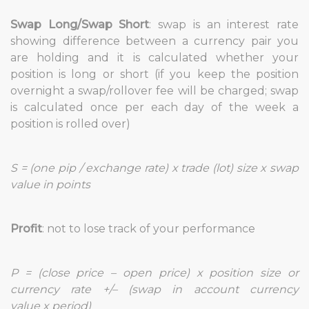
Swap Long/Swap Short
: swap is an interest rate
showing difference between a currency pair you
are holding and it is calculated whether your
position is long or short (if you keep the position
overnight a swap/rollover fee will be charged; swap
is calculated once per each day of the week a
position is rolled over)
S = (one pip / exchange rate) x trade (lot) size x swap
value in points
Profit
: not to lose track of your performance
P = (close price – open price) x position size or
currency rate +/– (swap in account currency
value x period)