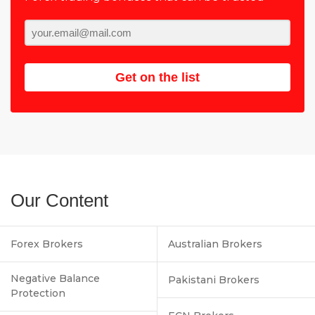
Get on the list
Our Content
Forex Brokers
Australian Brokers
Negative Balance
Pakistani Brokers
Protection