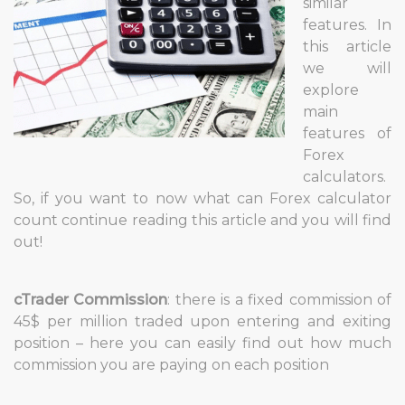
similar
features. In
this article
we will
explore
main
features of
Forex
calculators.
So, if you want to now what can Forex calculator
count continue reading this article and you will find
out!
cTrader Commission
: there is a fixed commission of
45$ per million traded upon entering and exiting
position – here you can easily find out how much
commission you are paying on each position