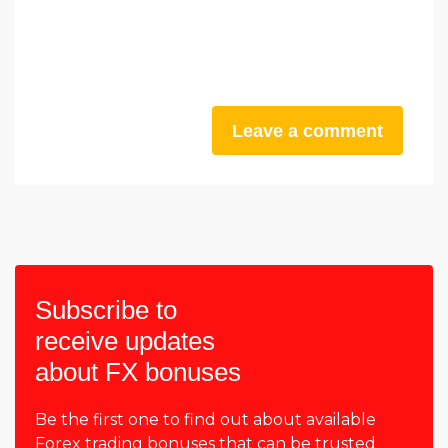
Leave a comment
Subscribe to
receive updates
about FX bonuses
Be the first one to find out about available
Forex trading bonuses that can be trusted