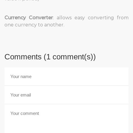
Currency Converter
: allows easy converting from
one currency to another.
Comments (1 comment(s))