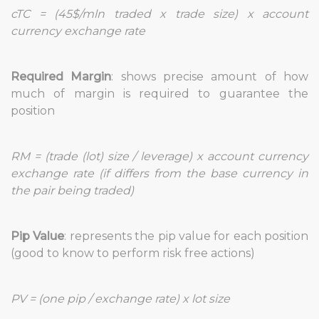
cTC = (45$/mln traded x trade size) x account
currency exchange rate
Required Margin
: shows precise amount of how
much of margin is required to guarantee the
position
RM = (trade (lot) size / leverage) x account currency
exchange rate (if differs from the base currency in
the pair being traded)
Pip Value
: represents the pip value for each position
(good to know to perform risk free actions)
PV = (one pip / exchange rate) x lot size