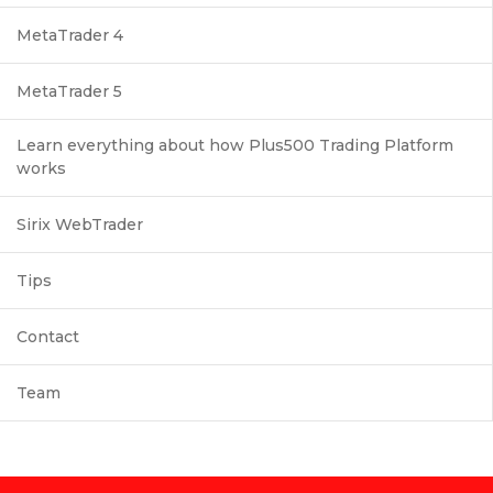
MetaTrader 4
MetaTrader 5
Learn everything about how Plus500 Trading Platform
works
Sirix WebTrader
Tips
Contact
Team