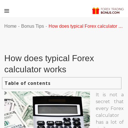
-
-
Home
Bonus Tips
How does typical Forex calculator works
How does typical Forex
calculator works
Table of contents
It is not a
secret that
every Forex
calculator
has a lot of