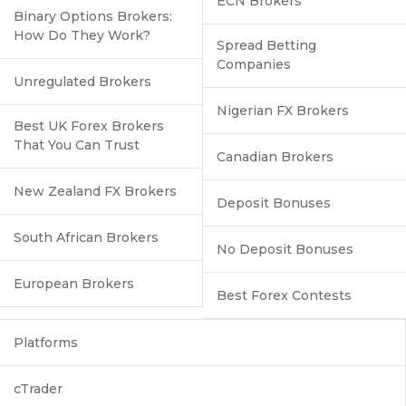
ECN Brokers
Binary Options Brokers:
How Do They Work?
Spread Betting
Companies
Unregulated Brokers
Nigerian FX Brokers
Best UK Forex Brokers
That You Can Trust
Canadian Brokers
New Zealand FX Brokers
Deposit Bonuses
South African Brokers
No Deposit Bonuses
European Brokers
Best Forex Contests
Platforms
cTrader