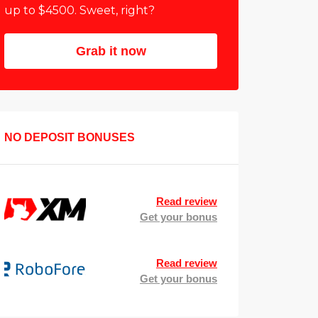
up to $4500. Sweet, right?
Grab it now
NO DEPOSIT BONUSES
Read review
Get your bonus
Read review
Get your bonus