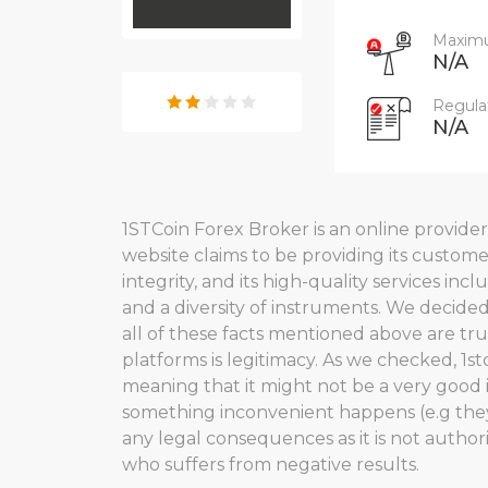
Maximu
N/A
Regula
N/A
1STCoin Forex Broker is an online provider
website claims to be providing its custome
integrity, and its high-quality services inc
and a diversity of instruments. We decide
all of these facts mentioned above are tru
platforms is legitimacy. As we checked, 1s
meaning that it might not be a very good id
something inconvenient happens (e.g they
any legal consequences as it is not author
who suffers from negative results.