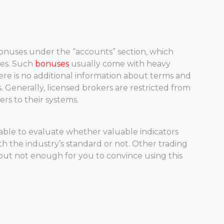
onuses under the “accounts” section, which
ses. Such
bonuses
usually come with heavy
re is no additional information about terms and
. Generally, licensed brokers are restricted from
rs to their systems.
 unable to evaluate whether valuable indicators
h the industry’s standard or not. Other trading
 but not enough for you to convince using this