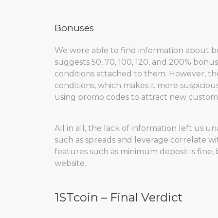
Bonuses
We were able to find information about b
suggests 50, 70, 100, 120, and 200% bonu
conditions attached to them. However, the
conditions, which makes it more suspicious
using promo codes to attract new custome
All in all, the lack of information left us
such as spreads and leverage correlate wit
features such as minimum deposit is fine,
website.
1STcoin – Final Verdict