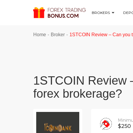
BROKERS
DEPO
-
-
Home
Broker
1STCOIN Review – Can you tru
1STCOIN Review – 
forex brokerage?
Minimu
$250