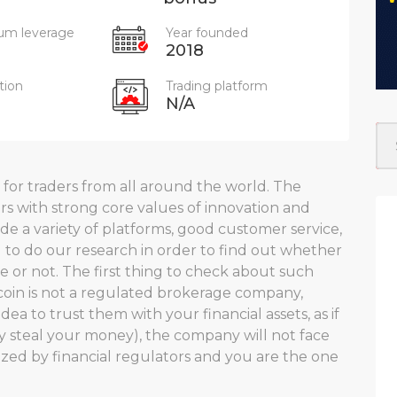
m leverage
Year founded
2018
tion
Trading platform
N/A
 for traders from all around the world. The
rs with strong core values of innovation and
lude a variety of platforms, good customer service,
d to do our research in order to find out whether
e or not. The first thing to check about such
tcoin is not a regulated brokerage company,
ea to trust them with your financial assets, as if
 steal your money), the company will not face
ized by financial regulators and you are the one