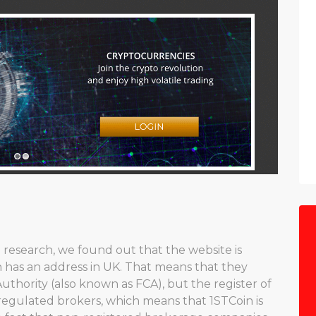
 research, we found out that the website is
has an address in UK. That means that they
uthority (also known as FCA), but the register of
 regulated brokers, which means that 1STCoin is