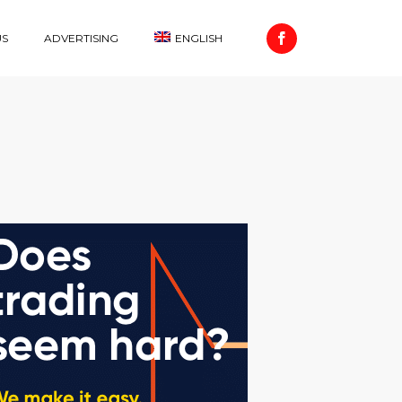
US
ADVERTISING
ENGLISH