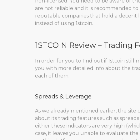
non-licensed. You need to be aware of th
are not reliable and it is recommended to 
reputable companies that hold a decent li
instead of using 1stcoin.
1STCOIN Review – Trading F
In order for you to find out if 1stcoin stil
you with more detailed info about the tradi
each of them.
Spreads & Leverage
As we already mentioned earlier, the site 
about its trading features such as spreads
either these indicators are very high (whic
case, it leaves you unable to evaluate the 