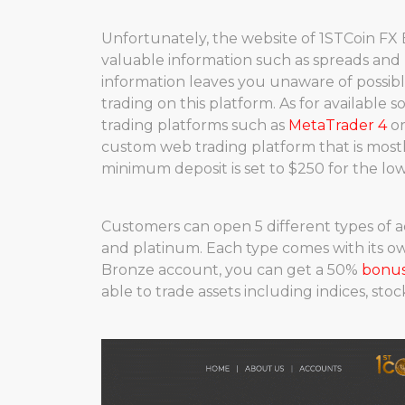
Unfortunately, the website of 1STCoin FX
valuable information such as spreads and l
information leaves you unaware of possibl
trading on this platform. As for available 
trading platforms such as
MetaTrader 4
o
custom web trading platform that is most
minimum deposit is set to $250 for the lo
Customers can open 5 different types of a
and platinum. Each type comes with its own 
Bronze account, you can get a 50%
bonu
able to trade assets including indices, st