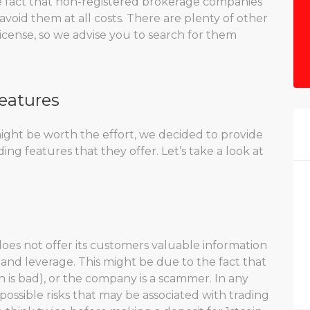
e fact that non-registered brokerage companies
avoid them at all costs. There are plenty of other
cense, so we advise you to search for them
eatures
l might be worth the effort, we decided to provide
ng features that they offer. Let’s take a look at
does not offer its customers valuable information
 and leverage. This might be due to the fact that
h is bad), or the company is a scammer. In any
possible risks that may be associated with trading