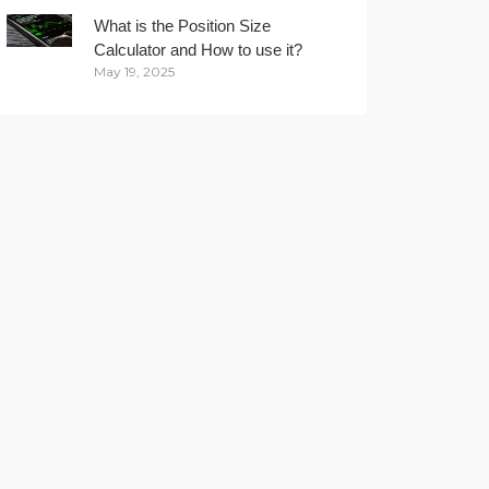
What is the Position Size
Calculator and How to use it?
May 19, 2025