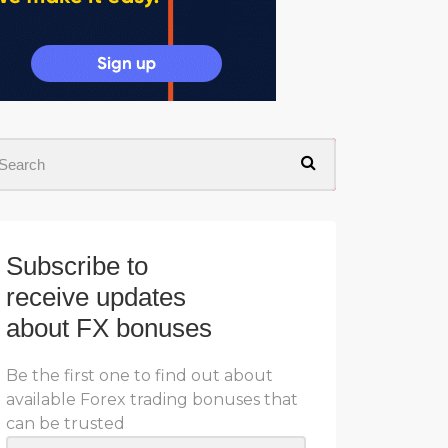
Subscribe to
receive updates
about FX bonuses
Be the first one to find out about
available Forex trading bonuses that
can be trusted