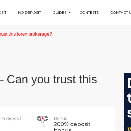
SIT
NO DEPOSIT
GUIDES
CONTESTS
CONTACT 
st this forex brokerage?
Can you trust this
m deposit
Bonus
200% deposit
bonus