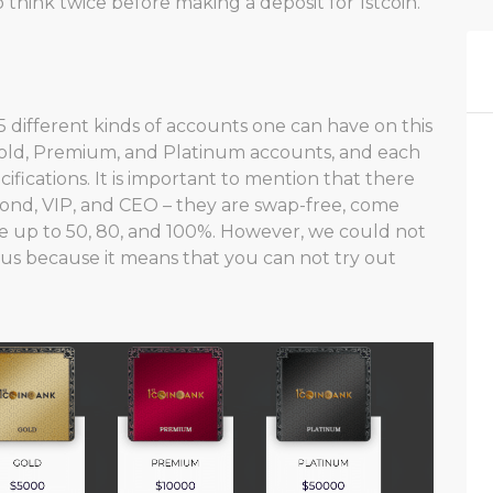
think twice before making a deposit for 1stcoin.
5 different kinds of accounts one can have on this
, Gold, Premium, and Platinum accounts, and each
fications. It is important to mention that there
mond, VIP, and CEO – they are swap-free, come
ce up to 50, 80, and 100%. However, we could not
us because it means that you can not try out