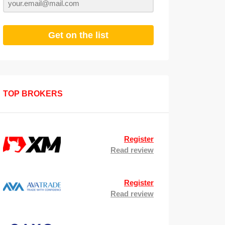
Get on the list
TOP BROKERS
Register
Read review
Register
Read review