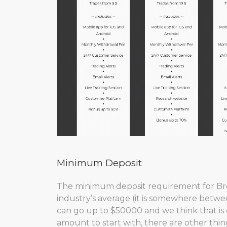
Minimum Deposit
The minimum deposit requirement for Bro
industry’s average (it is somewhere betwe
can go up to $50000 and we think that is
amount to start with, there are other thin