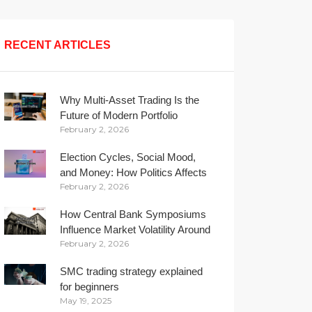
RECENT ARTICLES
Why Multi-Asset Trading Is the
Future of Modern Portfolio
February 2, 2026
Management
Election Cycles, Social Mood,
and Money: How Politics Affects
February 2, 2026
Your Wallet
How Central Bank Symposiums
Influence Market Volatility Around
February 2, 2026
the Globe
SMC trading strategy explained
for beginners
May 19, 2025