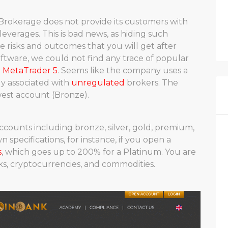
 Brokerage does not provide its customers with
everages. This is bad news, as hiding such
e risks and outcomes that you will get after
software, we could not find any trace of popular
r
MetaTrader 5
. Seems like the company uses a
ly associated with
unregulated
brokers. The
west account (Bronze).
ccounts including bronze, silver, gold, premium,
specifications, for instance, if you open a
s
, which goes up to 200% for a Platinum. You are
ocks, cryptocurrencies, and commodities.