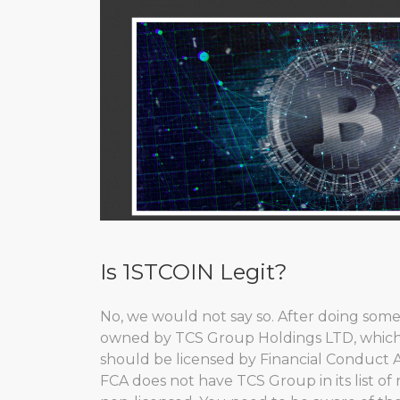
Is 1STCOIN Legit?
No, we would not say so. After doing some
owned by TCS Group Holdings LTD, which 
should be licensed by Financial Conduct A
FCA does not have TCS Group in its list of