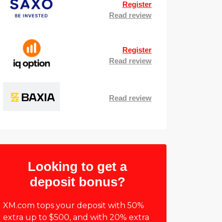
Register
Read review
Register
Read review
Read review
Looking to get a
deposit bonus?
XM.com tops your deposit with 50%
extra up to $500, and with 20% extra