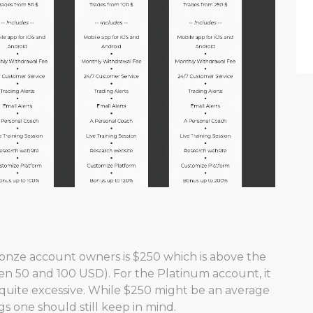
nze account owners is $250 which is above the
en 50 and 100 USD). For the Platinum account, it
 quite excessive. While $250 might be an average
gs one should still keep in mind.