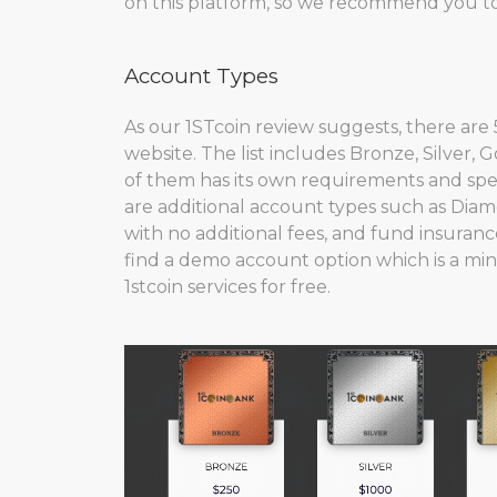
on this platform, so we recommend you to 
Account Types
As our 1STcoin review suggests, there are 
website. The list includes Bronze, Silver
of them has its own requirements and speci
are additional account types such as Dia
with no additional fees, and fund insuran
find a demo account option which is a min
1stcoin services for free.