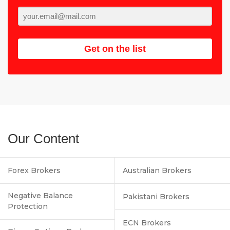
Get on the list
Our Content
Forex Brokers
Australian Brokers
Negative Balance
Pakistani Brokers
Protection
ECN Brokers