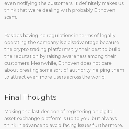
even notifying the customers. It definitely makes us
think that we’re dealing with probably Bithoven
scam.
Besides having no regulations in terms of legally
operating the company is a disadvantage because
the crypto trading platforms try their best to build
the reputation by raising awareness among their
customers. Meanwhile, Bithoven does not care
about creating some sort of authority, helping them
to attract even more users across the world.
Final Thoughts
Making the last decision of registering on digital
asset exchange platform is up to you, but always
think in advance to avoid facing issues furthermore.