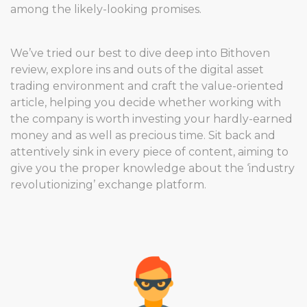
among the likely-looking promises.
We’ve tried our best to dive deep into Bithoven
review, explore ins and outs of the digital asset
trading environment and craft the value-oriented
article, helping you decide whether working with
the company is worth investing your hardly-earned
money and as well as precious time. Sit back and
attentively sink in every piece of content, aiming to
give you the proper knowledge about the ‘industry
revolutionizing’ exchange platform.