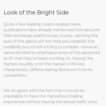
Look of the Bright Side
Quite a few leading crypto-related news
publications have already mentioned how secured
their exchange platform was. Surely, catching the
eyes of the giants will not help you establish the
credibility but it’s still a thing to consider. However,
we’ve decided to emphasize some of the advanced
stuff, that they’ve been working on. Having the
highest liquidity onto the market is the key
characteristic, differentiating Bethoven from its
competitors.
We do agree with the fact that it would be
impossible to have the marvellous trading
experience without having the actual traffic onto