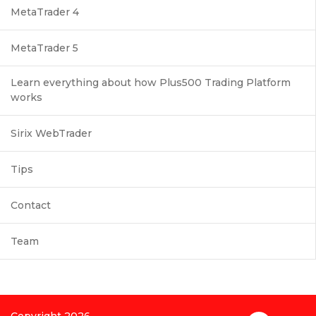
MetaTrader 4
MetaTrader 5
Learn everything about how Plus500 Trading Platform
works
Sirix WebTrader
Tips
Contact
Team
Copyright 2026