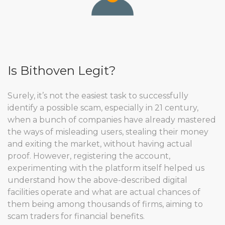
Is Bithoven Legit?
Surely, it’s not the easiest task to successfully
identify a possible scam, especially in 21 century,
when a bunch of companies have already mastered
the ways of misleading users, stealing their money
and exiting the market, without having actual
proof. However, registering the account,
experimenting with the platform itself helped us
understand how the above-described digital
facilities operate and what are actual chances of
them being among thousands of firms, aiming to
scam traders for financial benefits.