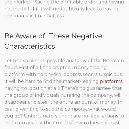
the market. Placing the profitable order and having
no one to fulfil it will undoubtfully lead to having
the dramatic financial loss.
Be Aware of These Negative
Characteristics
Let us explain the possible anatomy of the Bithoven
fraud. First of all, the cryptocurrency trading
platform with no physical address seems suspicious.
It will be hard to find the market-leading
platforms
,
having no location at all. There’s no guarantee that
the group of individuals, running the company, will
disappear and steal the entire amount of money. In
casing wanting to sue the company, what would
you do? Unfortunately, there are no legal actions to
be taken against the firm, that even does not exist.