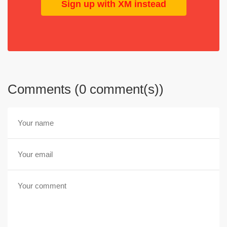
Sign up with XM instead
Comments (0 comment(s))