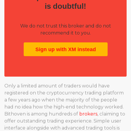
is doubtful!
We do not trust this broker and do not
recommend it to you.
Sign up with XM instead
Only a limited amount of traders would have
registered on the cryptocurrency trading platform
a few years ago when the majority of the people
had no idea how the high-end technology worked.
Bithoven is among hundreds of
brokers
, claiming to
offer outstanding trading experience. Simple user
interface alongside with advanced trading tools is