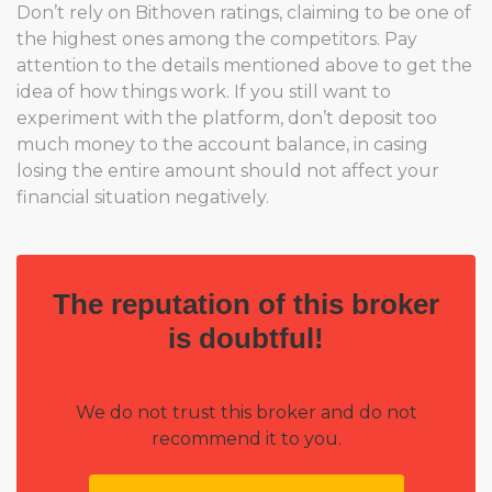
Don’t rely on Bithoven ratings, claiming to be one of
the highest ones among the competitors. Pay
attention to the details mentioned above to get the
idea of how things work. If you still want to
experiment with the platform, don’t deposit too
much money to the account balance, in casing
losing the entire amount should not affect your
financial situation negatively.
The reputation of this broker
is doubtful!
We do not trust this broker and do not
recommend it to you.