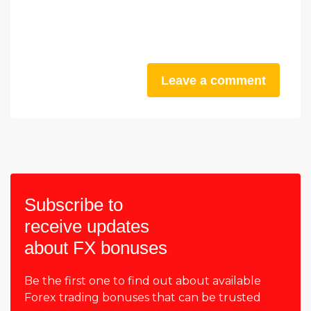
Leave a comment
Subscribe to
receive updates
about FX bonuses
Be the first one to find out about available
Forex trading bonuses that can be trusted