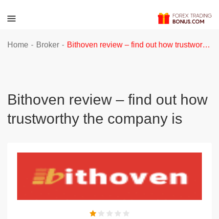
-
-
Home
Broker
Bithoven review – find out how trustworthy the company is
Bithoven review – find out how
trustworthy the company is