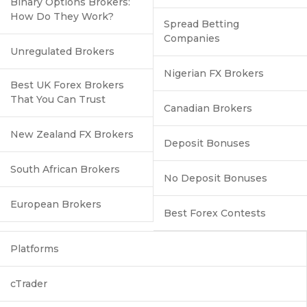
Binary Options Brokers:
How Do They Work?
Spread Betting
Companies
Unregulated Brokers
Nigerian FX Brokers
Best UK Forex Brokers
That You Can Trust
Canadian Brokers
New Zealand FX Brokers
Deposit Bonuses
South African Brokers
No Deposit Bonuses
European Brokers
Best Forex Contests
Platforms
cTrader