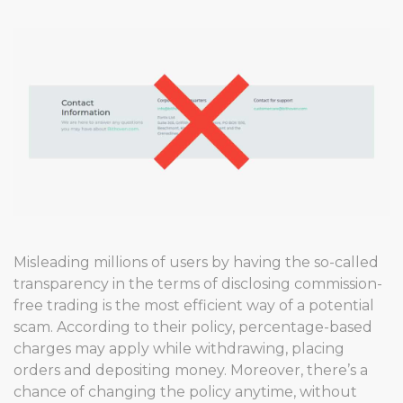
Misleading millions of users by having the so-called
transparency in the terms of disclosing commission-
free trading is the most efficient way of a potential
scam. According to their policy, percentage-based
charges may apply while withdrawing, placing
orders and depositing money. Moreover, there’s a
chance of changing the policy anytime, without