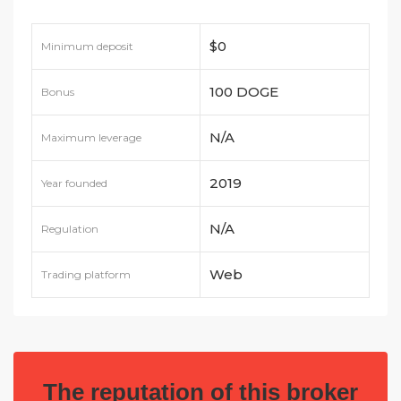
$0
Minimum deposit
100 DOGE
Bonus
N/A
Maximum leverage
2019
Year founded
N/A
Regulation
Web
Trading platform
The reputation of this broker