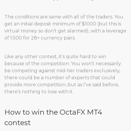
The conditions are same with all of the traders. You
get an initial deposit minimum of $1000 (but this is
virtual money so don’t get alarmed), with a leverage
of 1:500 for 28+ currency pairs.
Like any other contest, it’s quite hard to win
because of the competition. You won’t necessarily
be competing against mid-tier traders exclusively,
there could be a number of experts that could
provide more competition, but as I’ve said before,
there’s nothing to lose with it.
How to win the OctaFX MT4
contest