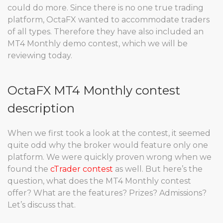
could do more. Since there is no one true trading
platform, OctaFX wanted to accommodate traders
of all types. Therefore they have also included an
MT4 Monthly demo contest, which we will be
reviewing today.
OctaFX MT4 Monthly contest
description
When we first took a look at the contest, it seemed
quite odd why the broker would feature only one
platform. We were quickly proven wrong when we
found the
cTrader contest
as well. But here’s the
question, what does the MT4 Monthly contest
offer? What are the features? Prizes? Admissions?
Let’s discuss that.