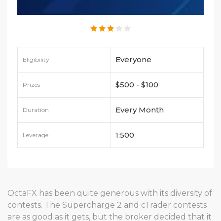
Everyone
Eligibility
$500 - $100
Prizes
Every Month
Duration
1:500
Leverage
OctaFX has been quite generous with its diversity of
contests. The Supercharge 2 and cTrader contests
are as good as it gets, but the broker decided that it