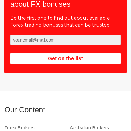
about FX bonuses
Be the first one to find out about available
Forex trading bonuses that can be trusted
Get on the list
Our Content
Forex Brokers
Australian Brokers