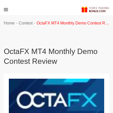
-
-
Home
Contest
OctaFX MT4 Monthly Demo Contest Review
OctaFX MT4 Monthly Demo
Contest Review