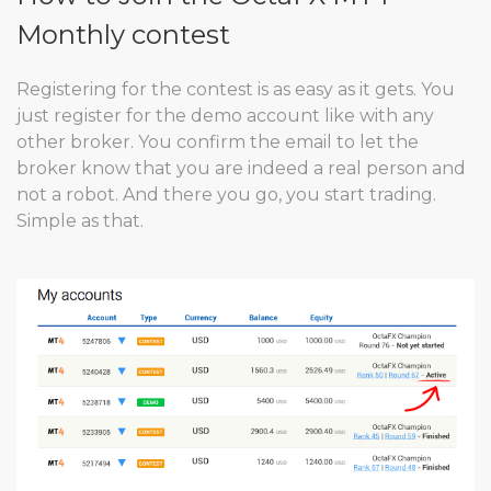
Monthly contest
Registering for the contest is as easy as it gets. You
just register for the demo account like with any
other broker. You confirm the email to let the
broker know that you are indeed a real person and
not a robot. And there you go, you start trading.
Simple as that.