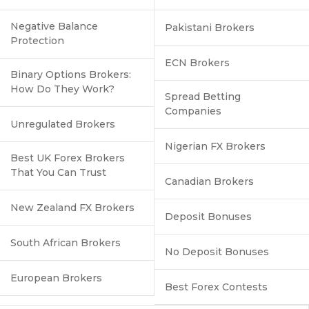
Negative Balance
Pakistani Brokers
Protection
ECN Brokers
Binary Options Brokers:
How Do They Work?
Spread Betting
Companies
Unregulated Brokers
Nigerian FX Brokers
Best UK Forex Brokers
That You Can Trust
Canadian Brokers
New Zealand FX Brokers
Deposit Bonuses
South African Brokers
No Deposit Bonuses
European Brokers
Best Forex Contests