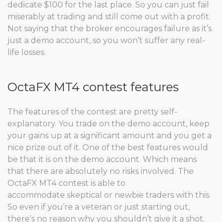
dedicate $100 for the last place. So you can just fail
miserably at trading and still come out with a profit.
Not saying that the broker encourages failure as it’s
just a demo account, so you won’t suffer any real-
life losses.
OctaFX MT4 contest features
The features of the contest are pretty self-
explanatory. You trade on the demo account, keep
your gains up at a significant amount and you get a
nice prize out of it. One of the best features would
be that it is on the demo account. Which means
that there are absolutely no risks involved. The
OctaFX MT4 contest is able to
accommodate skeptical or newbie traders with this.
So even if you’re a veteran or just starting out,
there’s no reason why you shouldn’t give it a shot.