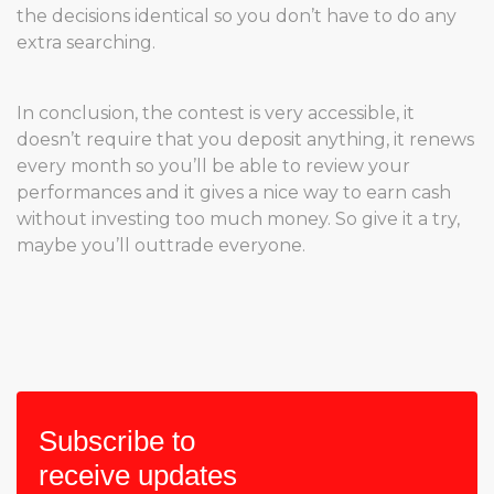
the decisions identical so you don’t have to do any
extra searching.
In conclusion, the contest is very accessible, it
doesn’t require that you deposit anything, it renews
every month so you’ll be able to review your
performances and it gives a nice way to earn cash
without investing too much money. So give it a try,
maybe you’ll outtrade everyone.
Subscribe to
receive updates