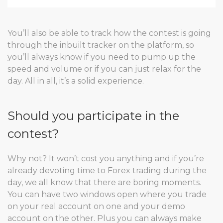
You’ll also be able to track how the contest is going
through the inbuilt tracker on the platform, so
you’ll always know if you need to pump up the
speed and volume or if you can just relax for the
day. All in all, it’s a solid experience.
Should you participate in the
contest?
Why not? It won’t cost you anything and if you’re
already devoting time to Forex trading during the
day, we all know that there are boring moments.
You can have two windows open where you trade
on your real account on one and your demo
account on the other. Plus you can always make