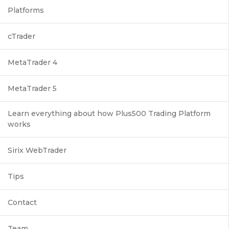
Platforms
cTrader
MetaTrader 4
MetaTrader 5
Learn everything about how Plus500 Trading Platform
works
Sirix WebTrader
Tips
Contact
Team