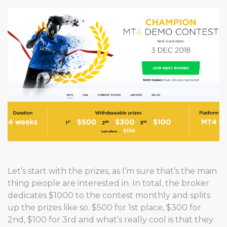
Let’s start with the prizes, as I’m sure that’s the main
thing people are interested in. In total, the broker
dedicates $1000 to the contest monthly and splits
up the prizes like so. $500 for 1st place, $300 for
2nd, $100 for 3rd and what’s really cool is that they