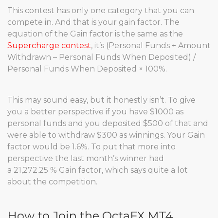
This contest has only one category that you can
compete in. And that is your gain factor. The
equation of the Gain factor is the same as the
Supercharge contest
, it’s (Personal Funds + Amount
Withdrawn – Personal Funds When Deposited) /
Personal Funds When Deposited × 100%.
This may sound easy, but it honestly isn’t. To give
you a better perspective if you have $1000 as
personal funds and you deposited $500 of that and
were able to withdraw $300 as winnings. Your Gain
factor would be 1.6%. To put that more into
perspective the last month’s winner had
a 21,272.25 % Gain factor, which says quite a lot
about the competition.
How to Join the OctaFX MT4