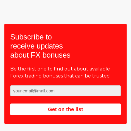
Subscribe to
receive updates
about FX bonuses
Be the first one to find out about available
Forex trading bonuses that can be trusted
Get on the list