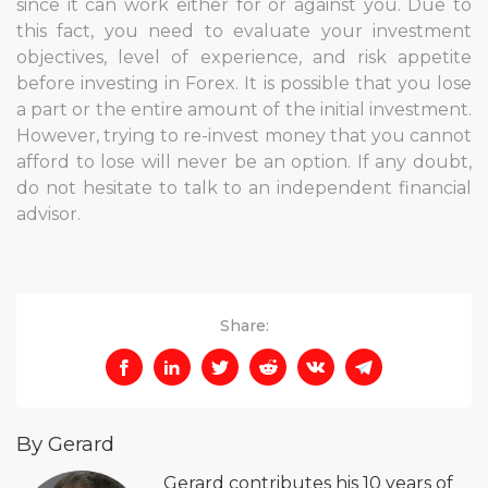
since it can work either for or against you. Due to
this fact, you need to evaluate your investment
objectives, level of experience, and risk appetite
before investing in Forex. It is possible that you lose
a part or the entire amount of the initial investment.
However, trying to re-invest money that you cannot
afford to lose will never be an option. If any doubt,
do not hesitate to talk to an independent financial
advisor.
Share:
By Gerard
Gerard contributes his 10 years of