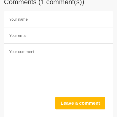
Comments (1 comment(s))
Leave a comment