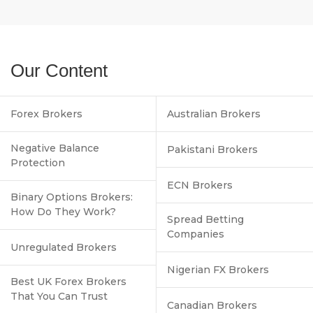
Our Content
Forex Brokers
Australian Brokers
Negative Balance
Pakistani Brokers
Protection
ECN Brokers
Binary Options Brokers:
How Do They Work?
Spread Betting
Companies
Unregulated Brokers
Nigerian FX Brokers
Best UK Forex Brokers
That You Can Trust
Canadian Brokers