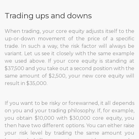
Trading ups and downs
When trading, your core equity adjusts itself to the
up-or-down movement of the price of a specific
trade. In such a way, the risk factor will always be
variant. Let us see it closely with the same example
we used above. If your core equity is standing at
$37,500 and you take out a second position with the
same amount of $2,500, your new core equity will
result in $35,000.
If you want to be risky or forewarned, it all depends
on you and your trading philosophy. If, for example,
you obtain $10,000 with $30,000 core equity, you
then have two different options. You can either raise
your risk level by trading the same amount you