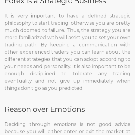
Forex is a Strategic Business
It is very important to have a defined strategic
philosophy to start trading, otherwise you are pretty
much doomed to failure. Thus, the strategy you are
more familiarized with will assist you to set your own
trading path. By keeping a communication with
other experienced traders, you can learn about the
different strategies that you can adopt according to
your needs and personality. It is also important to be
enough disciplined to tolerate any trading
eventuality and not give up immediately when
things don’t go as you predicted.
Reason over Emotions
Deciding through emotions is not good advice
because you will either enter or exit the market at