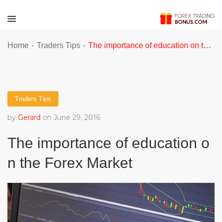
-
-
Home
Traders Tips
The importance of education on the Forex Market
Traders Tips
by
Gerard
on June 29, 2016
The importance of education o
n the Forex Market