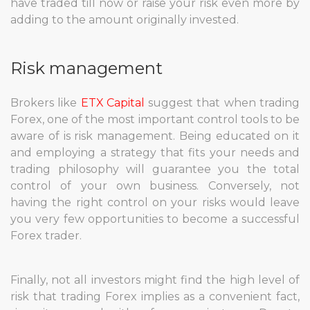
have traded till now or raise your risk even more by
adding to the amount originally invested.
Risk management
Brokers like
ETX Capital
suggest that when trading
Forex, one of the most important control tools to be
aware of is risk management. Being educated on it
and employing a strategy that fits your needs and
trading philosophy will guarantee you the total
control of your own business. Conversely, not
having the right control on your risks would leave
you very few opportunities to become a successful
Forex trader.
Finally, not all investors might find the high level of
risk that trading Forex implies as a convenient fact,