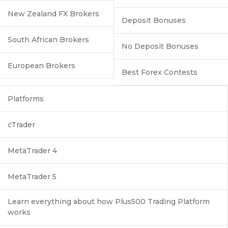
New Zealand FX Brokers
Deposit Bonuses
South African Brokers
No Deposit Bonuses
European Brokers
Best Forex Contests
Platforms
cTrader
MetaTrader 4
MetaTrader 5
Learn everything about how Plus500 Trading Platform
works