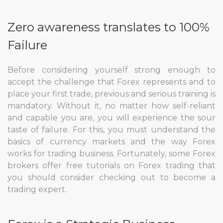
Zero awareness translates to 100%
Failure
Before considering yourself strong enough to
accept the challenge that Forex represents and to
place your first trade, previous and serious training is
mandatory. Without it, no matter how self-reliant
and capable you are, you will experience the sour
taste of failure. For this, you must understand the
basics of currency markets and the way Forex
works for trading business. Fortunately, some Forex
brokers offer free tutorials on Forex trading that
you should consider checking out to become a
trading expert.