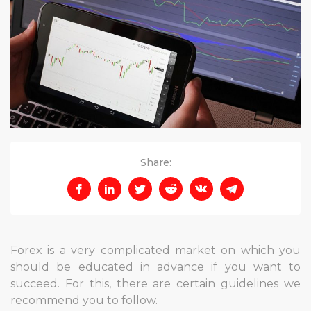
Share:
Forex is a very complicated market on which you
should be educated in advance if you want to
succeed. For this, there are certain guidelines we
recommend you to follow.