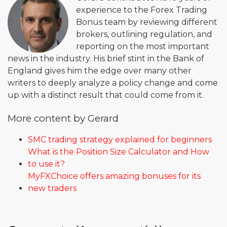
experience to the Forex Trading
Bonus team by reviewing different
brokers, outlining regulation, and
reporting on the most important
news in the industry. His brief stint in the Bank of
England gives him the edge over many other
writers to deeply analyze a policy change and come
up with a distinct result that could come from it.
More content by Gerard
SMC trading strategy explained for beginners
What is the Position Size Calculator and How
to use it?
MyFXChoice offers amazing bonuses for its
new traders