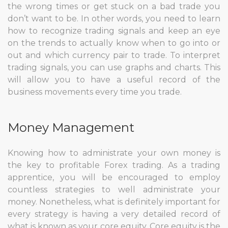
the wrong times or get stuck on a bad trade you
don’t want to be. In other words, you need to learn
how to recognize trading signals and keep an eye
on the trends to actually know when to go into or
out and which currency pair to trade. To interpret
trading signals, you can use graphs and charts. This
will allow you to have a useful record of the
business movements every time you trade.
Money Management
Knowing how to administrate your own money is
the key to profitable Forex trading. As a trading
apprentice, you will be encouraged to employ
countless strategies to well administrate your
money. Nonetheless, what is definitely important for
every strategy is having a very detailed record of
what is known as your core equity. Core equity is the