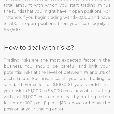
total amount with which you start trading minus
the funds that you might have in open positions. For
instance, if you begin trading with $40,000 and have
$2,500 in open positions then your core equity is
$37,500.
How to deal with risks?
Trading risks are the most expected factor in the
business. You should be careful and limit your
potential risks at the level of between 1% and 3% of
each trade. For instance, if you are trading a
standard Forex lot of $100,000 you should limit
your risk to $1,000 to $3,000 most advisable starting
with just $1,000. You can do that by putting a stop
loss order 100 pips (1 pip = $10) above or below the
position at your trading enter.