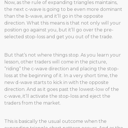
Now, as the rule of expanding triangles maintains,
the next c-wave is going to be even more dominant
than the b-wave, and it’ll go in the opposite
direction. What this means is that not only will your
position go against you, but it’ll go over the pre-
selected stop-loss and get you out of the trade.
But that’s not where things stop. As you learn your
lesson, other traders will come in the picture,
“riding” the c-wave direction and placing the stop-
loss at the beginning of it. In a very short time, the
new d-wave starts to kick in with the opposite
direction. And as it goes past the lowest-low of the
c-wave, it’ll activate the stop-loss and eject the
traders from the market.
This is basically the usual outcome when the