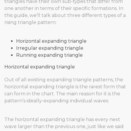
triangles have their own sub-types that differ from
one another in terms of their specific formations. In
this guide, we’ll talk about three different types of a
rising triangle pattern:
Horizontal expanding triangle
Irregular expanding triangle
Running expanding triangle
Horizontal expanding triangle
Out of all existing expanding triangle patterns, the
horizontal expanding triangle is the rarest form that
can form in the chart. The main reason for it is the
pattern’s ideally-expanding individual waves:
The horizontal expanding triangle has every next
wave larger than the previous one, just like we said