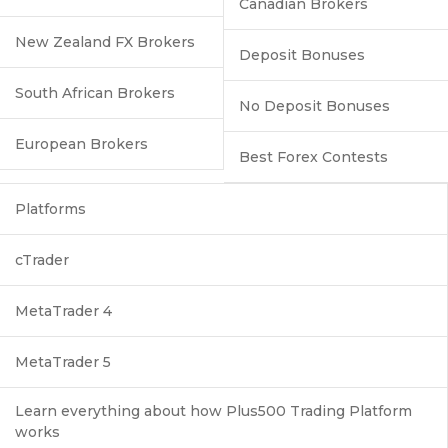
Canadian Brokers
New Zealand FX Brokers
Deposit Bonuses
South African Brokers
No Deposit Bonuses
European Brokers
Best Forex Contests
Platforms
cTrader
MetaTrader 4
MetaTrader 5
Learn everything about how Plus500 Trading Platform
works