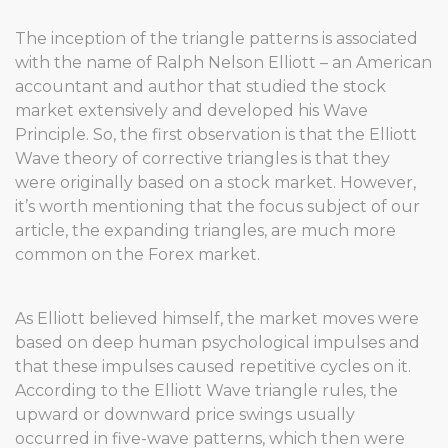
The inception of the triangle patterns is associated
with the name of Ralph Nelson Elliott – an American
accountant and author that studied the stock
market extensively and developed his Wave
Principle. So, the first observation is that the Elliott
Wave theory of corrective triangles is that they
were originally based on a stock market. However,
it’s worth mentioning that the focus subject of our
article, the expanding triangles, are much more
common on the Forex market.
As Elliott believed himself, the market moves were
based on deep human psychological impulses and
that these impulses caused repetitive cycles on it.
According to the Elliott Wave triangle rules, the
upward or downward price swings usually
occurred in five-wave patterns, which then were