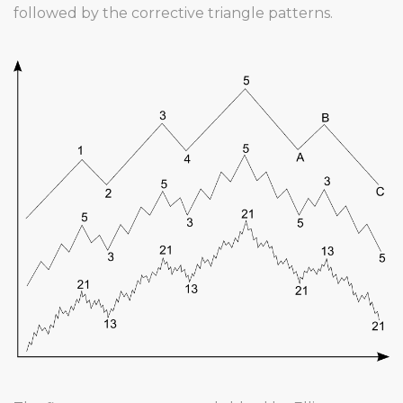
followed by the corrective triangle patterns.