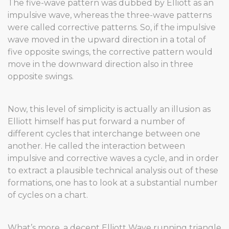
The five-wave pattern was dubbed by Elliott as an
impulsive wave, whereas the three-wave patterns
were called corrective patterns. So, if the impulsive
wave moved in the upward direction in a total of
five opposite swings, the corrective pattern would
move in the downward direction also in three
opposite swings.
Now, this level of simplicity is actually an illusion as
Elliott himself has put forward a number of
different cycles that interchange between one
another. He called the interaction between
impulsive and corrective waves a cycle, and in order
to extract a plausible technical analysis out of these
formations, one has to look at a substantial number
of cycles on a chart.
What’s more, a decent Elliott Wave running triangle