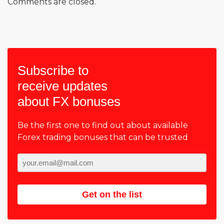
Comments are closed.
Subscribe to
receive updates
about FX bonuses
Be the first one to find out about available
Forex trading bonuses that can be trusted
Get on the list