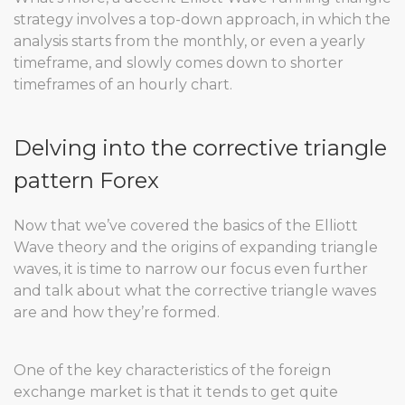
strategy involves a top-down approach, in which the
analysis starts from the monthly, or even a yearly
timeframe, and slowly comes down to shorter
timeframes of an hourly chart.
Delving into the corrective triangle
pattern Forex
Now that we’ve covered the basics of the Elliott
Wave theory and the origins of expanding triangle
waves, it is time to narrow our focus even further
and talk about what the corrective triangle waves
are and how they’re formed.
One of the key characteristics of the foreign
exchange market is that it tends to get quite