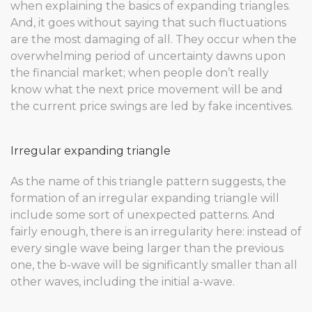
when explaining the basics of expanding triangles.
And, it goes without saying that such fluctuations
are the most damaging of all. They occur when the
overwhelming period of uncertainty dawns upon
the financial market; when people don’t really
know what the next price movement will be and
the current price swings are led by fake incentives.
Irregular expanding triangle
As the name of this triangle pattern suggests, the
formation of an irregular expanding triangle will
include some sort of unexpected patterns. And
fairly enough, there is an irregularity here: instead of
every single wave being larger than the previous
one, the b-wave will be significantly smaller than all
other waves, including the initial a-wave.