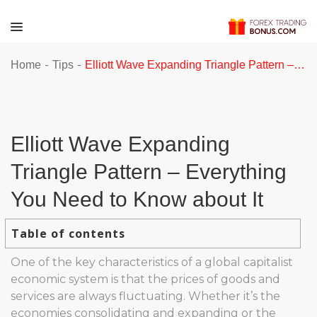
-
-
Home
Tips
Elliott Wave Expanding Triangle Pattern – Everything You Need to Know about It
Elliott Wave Expanding
Triangle Pattern – Everything
You Need to Know about It
Table of contents
One of the key characteristics of a global capitalist
economic system is that the prices of goods and
services are always fluctuating. Whether it’s the
economies consolidating and expanding or the