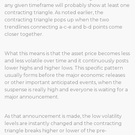
any given timeframe will probably show at least one
contracting triangle. As noted earlier, the
contracting triangle pops up when the two
trendlines connecting a-c-e and b-d points come
closer together.
What this means is that the asset price becomes less
and less volatile over time and it continuously posts
lower highs and higher lows. This specific pattern
usually forms before the major economic releases
or other important anticipated events, when the
suspense is really high and everyone is waiting for a
major announcement.
As that announcement is made, the low volatility
levels are instantly changed and the contracting
triangle breaks higher or lower of the pre-