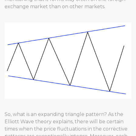
exchange market than on other markets.
So, what is an expanding triangle pattern? As the
Elliott Wave theory explains, there will be certain
times when the price fluctuations in the corrective