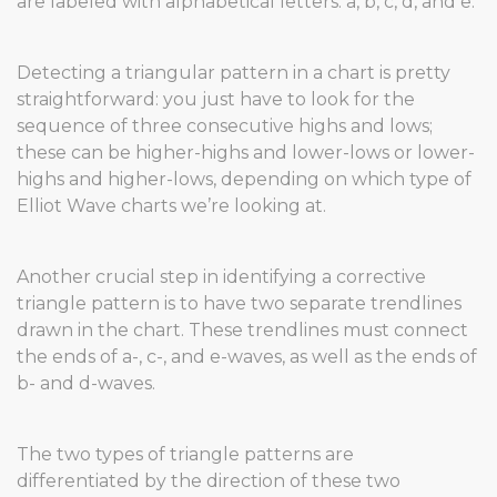
are labeled with alphabetical letters: a, b, c, d, and e.
Detecting a triangular pattern in a chart is pretty
straightforward: you just have to look for the
sequence of three consecutive highs and lows;
these can be higher-highs and lower-lows or lower-
highs and higher-lows, depending on which type of
Elliot Wave charts we’re looking at.
Another crucial step in identifying a corrective
triangle pattern is to have two separate trendlines
drawn in the chart. These trendlines must connect
the ends of a-, c-, and e-waves, as well as the ends of
b- and d-waves.
The two types of triangle patterns are
differentiated by the direction of these two