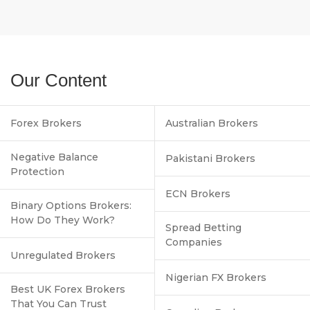
Our Content
Forex Brokers
Australian Brokers
Negative Balance
Pakistani Brokers
Protection
ECN Brokers
Binary Options Brokers:
How Do They Work?
Spread Betting
Companies
Unregulated Brokers
Nigerian FX Brokers
Best UK Forex Brokers
That You Can Trust