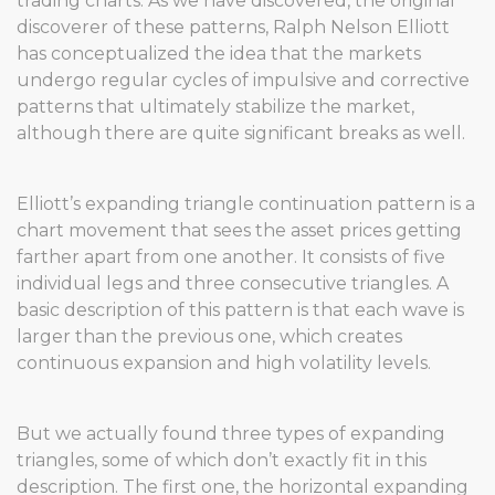
trading charts. As we have discovered, the original
discoverer of these patterns, Ralph Nelson Elliott
has conceptualized the idea that the markets
undergo regular cycles of impulsive and corrective
patterns that ultimately stabilize the market,
although there are quite significant breaks as well.
Elliott’s expanding triangle continuation pattern is a
chart movement that sees the asset prices getting
farther apart from one another. It consists of five
individual legs and three consecutive triangles. A
basic description of this pattern is that each wave is
larger than the previous one, which creates
continuous expansion and high volatility levels.
But we actually found three types of expanding
triangles, some of which don’t exactly fit in this
description. The first one, the horizontal expanding