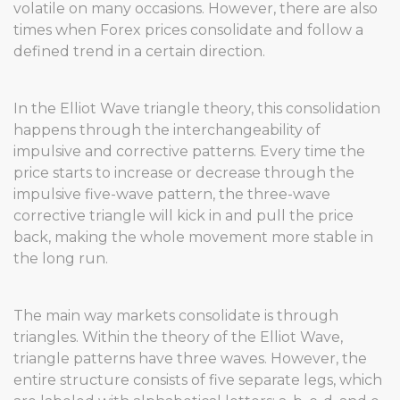
volatile on many occasions. However, there are also
times when Forex prices consolidate and follow a
defined trend in a certain direction.
In the Elliot Wave triangle theory, this consolidation
happens through the interchangeability of
impulsive and corrective patterns. Every time the
price starts to increase or decrease through the
impulsive five-wave pattern, the three-wave
corrective triangle will kick in and pull the price
back, making the whole movement more stable in
the long run.
The main way markets consolidate is through
triangles. Within the theory of the Elliot Wave,
triangle patterns have three waves. However, the
entire structure consists of five separate legs, which