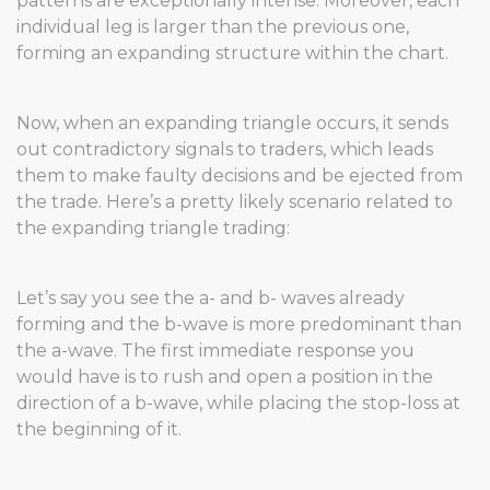
patterns are exceptionally intense. Moreover, each
individual leg is larger than the previous one,
forming an expanding structure within the chart.
Now, when an expanding triangle occurs, it sends
out contradictory signals to traders, which leads
them to make faulty decisions and be ejected from
the trade. Here’s a pretty likely scenario related to
the expanding triangle trading:
Let’s say you see the a- and b- waves already
forming and the b-wave is more predominant than
the a-wave. The first immediate response you
would have is to rush and open a position in the
direction of a b-wave, while placing the stop-loss at
the beginning of it.