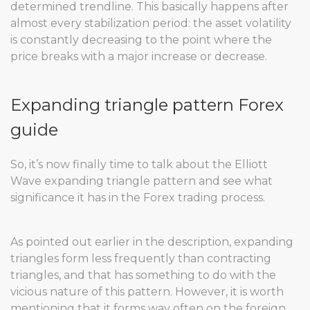
determined trendline. This basically happens after
almost every stabilization period: the asset volatility
is constantly decreasing to the point where the
price breaks with a major increase or decrease.
Expanding triangle pattern Forex
guide
So, it’s now finally time to talk about the Elliott
Wave expanding triangle pattern and see what
significance it has in the Forex trading process.
As pointed out earlier in the description, expanding
triangles form less frequently than contracting
triangles, and that has something to do with the
vicious nature of this pattern. However, it is worth
mentioning that it forms way often on the foreign