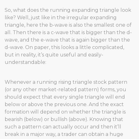
So, what does the running expanding triangle look
like? Well, just like in the irregular expanding
triangle, here the b-wave is also the smallest one of
all. Then there is a c-wave that is bigger than the d-
wave, and the e-wave that is again bigger than the
d-wave. On paper, this looks a little complicated,
but in reality, it’s quite useful and easily-
understandable:
Whenever a running rising triangle stock pattern
(or any other market-related pattern) forms, you
should expect that every single triangle will end
below or above the previous one. And the exact
formation will depend on whether the triangle is
bearish (below) or bullish (above). Knowing that
such a pattern can actually occur and then it’ll
break in a major way, a trader can obtain a huge