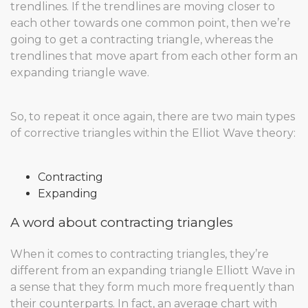
trendlines. If the trendlines are moving closer to
each other towards one common point, then we’re
going to get a contracting triangle, whereas the
trendlines that move apart from each other form an
expanding triangle wave.
So, to repeat it once again, there are two main types
of corrective triangles within the Elliot Wave theory:
Contracting
Expanding
A word about contracting triangles
When it comes to contracting triangles, they’re
different from an expanding triangle Elliott Wave in
a sense that they form much more frequently than
their counterparts. In fact, an average chart with