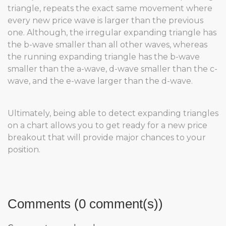
triangle, repeats the exact same movement where
every new price wave is larger than the previous
one. Although, the irregular expanding triangle has
the b-wave smaller than all other waves, whereas
the running expanding triangle has the b-wave
smaller than the a-wave, d-wave smaller than the c-
wave, and the e-wave larger than the d-wave.
Ultimately, being able to detect expanding triangles
on a chart allows you to get ready for a new price
breakout that will provide major chances to your
position.
Comments (0 comment(s))