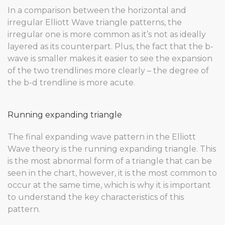
In a comparison between the horizontal and
irregular Elliott Wave triangle patterns, the
irregular one is more common as it’s not as ideally
layered as its counterpart. Plus, the fact that the b-
wave is smaller makes it easier to see the expansion
of the two trendlines more clearly – the degree of
the b-d trendline is more acute.
Running expanding triangle
The final expanding wave pattern in the Elliott
Wave theory is the running expanding triangle. This
is the most abnormal form of a triangle that can be
seen in the chart, however, it is the most common to
occur at the same time, which is why it is important
to understand the key characteristics of this
pattern.