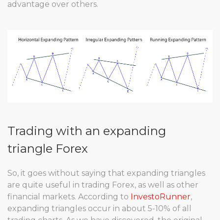
advantage over others.
Trading with an expanding
triangle Forex
So, it goes without saying that expanding triangles
are quite useful in trading Forex, as well as other
financial markets. According to
InvestoRunner
,
expanding triangles occur in about 5-10% of all