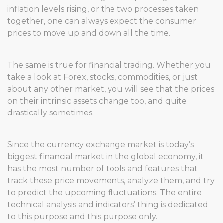
inflation levels rising, or the two processes taken
together, one can always expect the consumer
prices to move up and down all the time.
The same is true for financial trading. Whether you
take a look at Forex, stocks, commodities, or just
about any other market, you will see that the prices
on their intrinsic assets change too, and quite
drastically sometimes.
Since the currency exchange market is today’s
biggest financial market in the global economy, it
has the most number of tools and features that
track these price movements, analyze them, and try
to predict the upcoming fluctuations. The entire
technical analysis and indicators’ thing is dedicated
to this purpose and this purpose only.