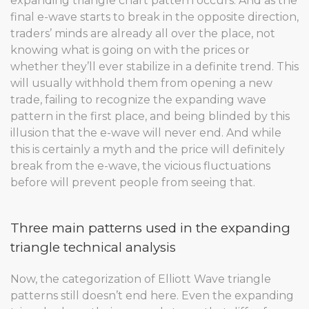
expanding triangle chart pattern occurs. And as the
final e-wave starts to break in the opposite direction,
traders’ minds are already all over the place, not
knowing what is going on with the prices or
whether they’ll ever stabilize in a definite trend. This
will usually withhold them from opening a new
trade, failing to recognize the expanding wave
pattern in the first place, and being blinded by this
illusion that the e-wave will never end. And while
this is certainly a myth and the price will definitely
break from the e-wave, the vicious fluctuations
before will prevent people from seeing that.
Three main patterns used in the expanding
triangle technical analysis
Now, the categorization of Elliott Wave triangle
patterns still doesn’t end here. Even the expanding