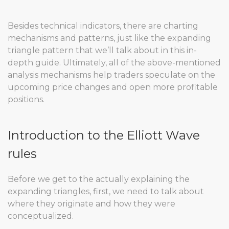
Besides technical indicators, there are charting
mechanisms and patterns, just like the expanding
triangle pattern that we’ll talk about in this in-
depth guide. Ultimately, all of the above-mentioned
analysis mechanisms help traders speculate on the
upcoming price changes and open more profitable
positions.
Introduction to the Elliott Wave
rules
Before we get to the actually explaining the
expanding triangles, first, we need to talk about
where they originate and how they were
conceptualized.