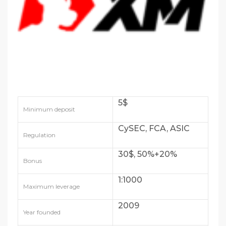
5$
Minimum deposit
CySEC, FCA, ASIC
Regulation
30$, 50%+20%
Bonus
1:1000
Maximum leverage
2009
Year founded