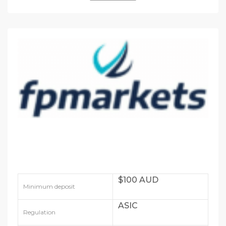
$100 AUD
Minimum deposit
ASIC
Regulation