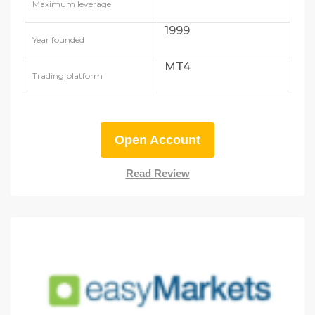
Maximum leverage
1999
Year founded
MT4
Trading platform
Open Account
Read Review