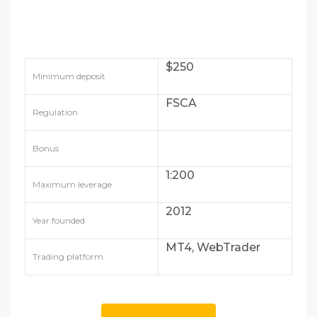
$250
Minimum deposit
FSCA
Regulation
Bonus
1:200
Maximum leverage
2012
Year founded
MT4, WebTrader
Trading platform