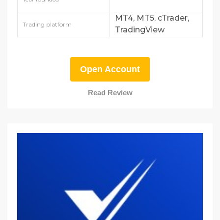
MT4, MT5, cTrader,
Trading platform
TradingView
Open Account
Read Review