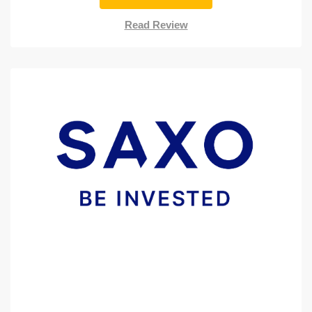
Read Review