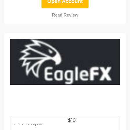
Open Account
Read Review
$10
Minimum deposit