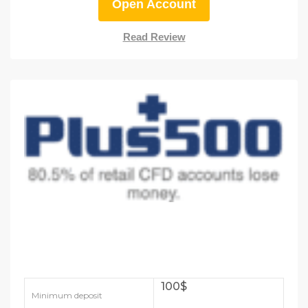
Open Account
Read Review
100$
Minimum deposit