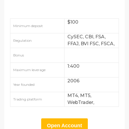
$100
Minimum deposit
CySEC, CBI, FSA,
Regulation
FFAJ, BVI FSC, FSCA,
FSRA
Bonus
1:400
Maximum leverage
2006
Year founded
MT4, MT5,
Trading platform
WebTrader,
AvaTradeGO
Open Account