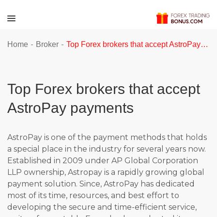
-
-
Home
Broker
Top Forex brokers that accept AstroPay payments
Top Forex brokers that accept
AstroPay payments
AstroPay is one of the payment methods that holds
a special place in the industry for several years now.
Established in 2009 under AP Global Corporation
LLP ownership, Astropay is a rapidly growing global
payment solution. Since, AstroPay has dedicated
most of its time, resources, and best effort to
developing the secure and time-efficient service,