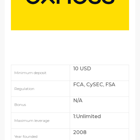
10 USD
Minimum deposit
FCA, CySEC, FSA
Regulation
N/A
Bonus
1:Unlimited
Maximum leverage
2008
Year founded