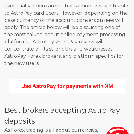
eventually. There are no transaction fees applicable
to AstroPay card users. However, depending on the
base currency of the account conversion fees will
apply. The article below will be discussing one of
the most talked-about online payment processing
platforms – AstroPay. AstroPay review will
concentrate on its strengths and weaknesses,
AstroPay Forex brokers, and platform specifics for
the new users.
Use AstroPay for payments with XM
Best brokers accepting AstroPay
deposits
As Forex trading is all about currencies,