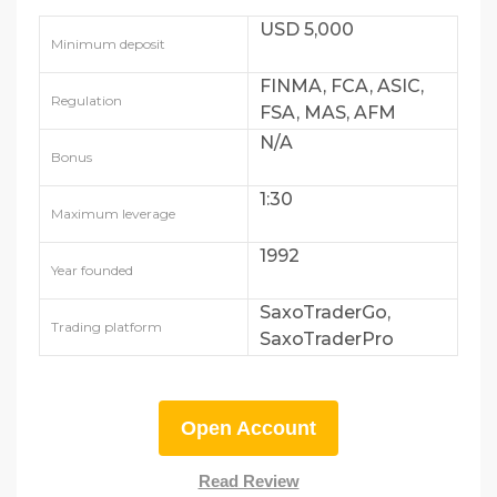
USD 5,000
Minimum deposit
FINMA, FCA, ASIC,
Regulation
FSA, MAS, AFM
N/A
Bonus
1:30
Maximum leverage
1992
Year founded
SaxoTraderGo,
Trading platform
SaxoTraderPro
Open Account
Read Review