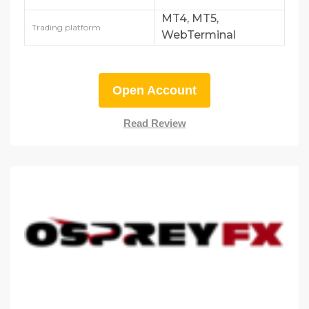
MT4, MT5,
Trading platform
WebTerminal
Open Account
Read Review