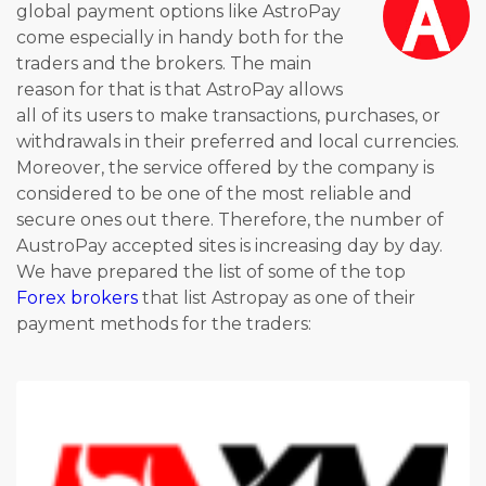
global payment options like AstroPay
come especially in handy both for the
traders and the brokers. The main
reason for that is that AstroPay allows
all of its users to make transactions, purchases, or
withdrawals in their preferred and local currencies.
Moreover, the service offered by the company is
considered to be one of the most reliable and
secure ones out there. Therefore, the number of
AustroPay accepted sites is increasing day by day.
We have prepared the list of some of the top
Forex brokers
that list Astropay as one of their
payment methods for the traders: