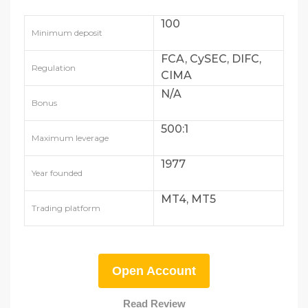
100
Minimum deposit
FCA, CySEC, DIFC,
Regulation
CIMA
N/A
Bonus
500:1
Maximum leverage
1977
Year founded
MT4, MT5
Trading platform
Open Account
Read Review