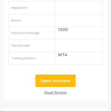
Regulation
Bonus
1:500
Maximum leverage
Year founded
MT4
Trading platform
Open Account
Read Review