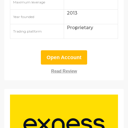
Maximum leverage
2013
Year founded
Proprietary
Trading platform
Open Account
Read Review