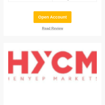
Open Account
Read Review