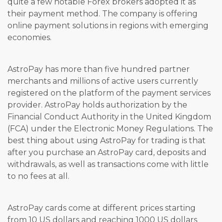
quite a few notable Forex brokers adopted it as
their payment method. The company is offering
online payment solutions in regions with emerging
economies.
AstroPay has more than five hundred partner
merchants and millions of active users currently
registered on the platform of the payment services
provider. AstroPay holds authorization by the
Financial Conduct Authority in the United Kingdom
(FCA) under the Electronic Money Regulations. The
best thing about using AstroPay for trading is that
after you purchase an AstroPay card, deposits and
withdrawals, as well as transactions come with little
to no fees at all.
AstroPay cards come at different prices starting
from 10 US dollars and reaching 1000 US dollars