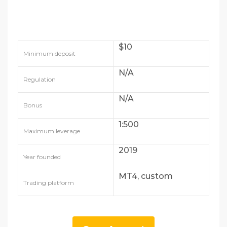
$10
Minimum deposit
N/A
Regulation
N/A
Bonus
1:500
Maximum leverage
2019
Year founded
MT4, custom
Trading platform