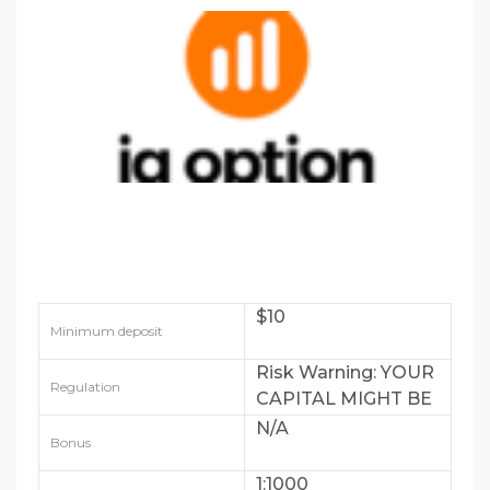
$10
Minimum deposit
Risk Warning: YOUR
Regulation
CAPITAL MIGHT BE
AT RISK
N/A
Bonus
1:1000