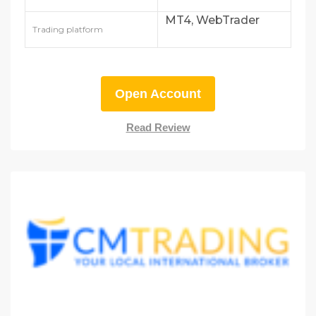
MT4, WebTrader
Trading platform
Open Account
Read Review