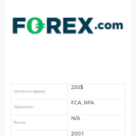
250$
Minimum deposit
FCA, NFA
Regulation
N/A
Bonus
200:1