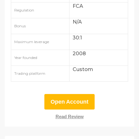
FCA
Regulation
N/A
Bonus
30:1
Maximum leverage
2008
Year founded
Custom
Trading platform
Open Account
Read Review