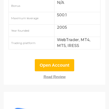
N/A
Bonus
500:1
Maximum leverage
2005
Year founded
WebTrader, MT4,
Trading platform
MT5, IRESS
Open Account
Read Review