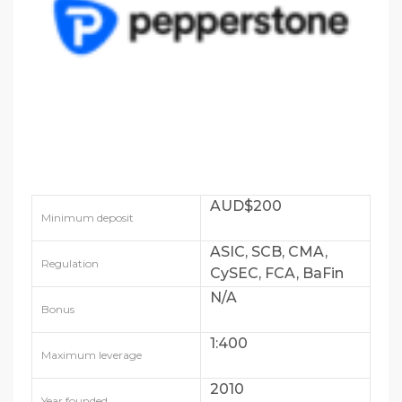
AUD$200
Minimum deposit
ASIC, SCB, CMA,
Regulation
CySEC, FCA, BaFin
and DFSA
N/A
Bonus
1:400
Maximum leverage
2010
Year founded