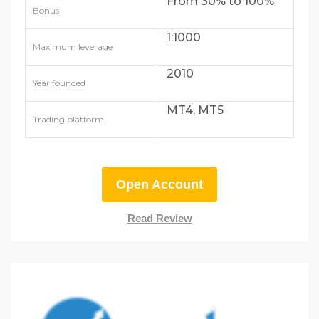
From 30% to 100%
Bonus
1:1000
Maximum leverage
2010
Year founded
MT4, MT5
Trading platform
Open Account
Read Review