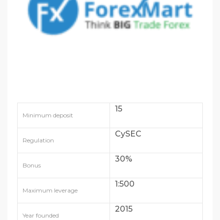
15
Minimum deposit
CySEC
Regulation
30%
Bonus
1:500
Maximum leverage
2015
Year founded