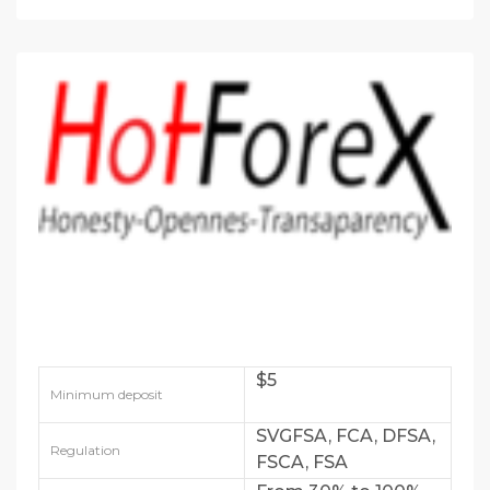
$5
Minimum deposit
SVGFSA, FCA, DFSA,
Regulation
FSCA, FSA