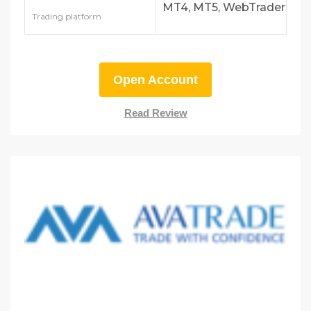
MT4, MT5, WebTrader
Trading platform
Open Account
Read Review