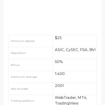
$25
Minimum deposit
ASIC, CySEC, FSA, BVI
Regulation
50%
Bonus
1:400
Maximum leverage
2001
Year founded
WebTrader, MT4,
Trading platform
TradingView