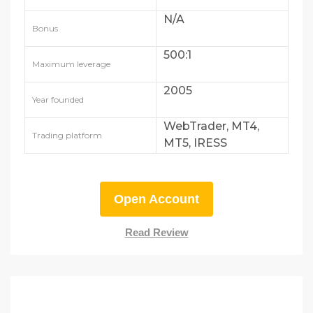
N/A
Bonus
500:1
Maximum leverage
2005
Year founded
WebTrader, MT4,
Trading platform
MT5, IRESS
Open Account
Read Review