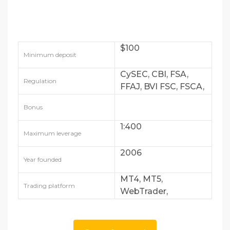
$100
Minimum deposit
CySEC, CBI, FSA,
Regulation
FFAJ, BVI FSC, FSCA,
FSRA
Bonus
1:400
Maximum leverage
2006
Year founded
MT4, MT5,
Trading platform
WebTrader,
AvaTradeGO