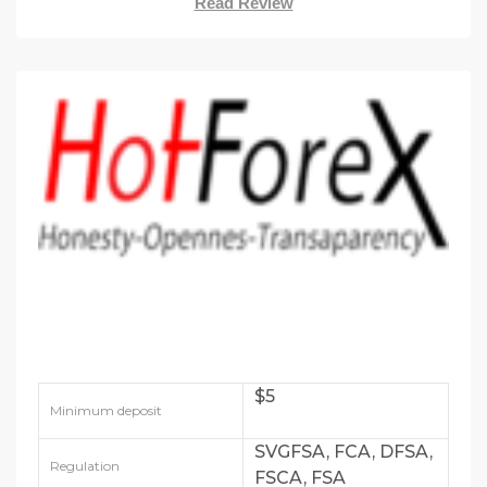
Read Review
$5
Minimum deposit
SVGFSA, FCA, DFSA,
Regulation
FSCA, FSA