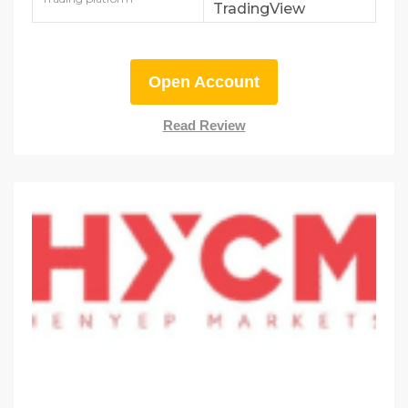
TradingView
Open Account
Read Review