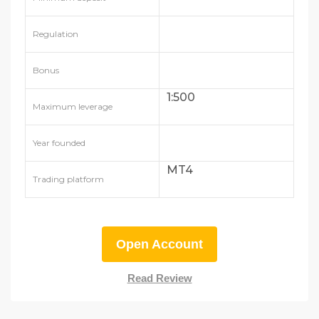
Regulation
Bonus
1:500
Maximum leverage
Year founded
MT4
Trading platform
Open Account
Read Review