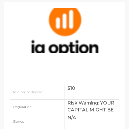
$10
Minimum deposit
Risk Warning: YOUR
Regulation
CAPITAL MIGHT BE
AT RISK
N/A
Bonus