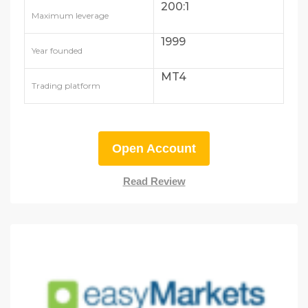
200:1
Maximum leverage
1999
Year founded
MT4
Trading platform
Open Account
Read Review