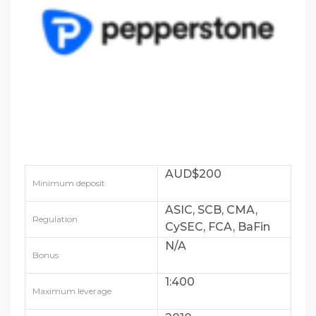
AUD$200
Minimum deposit
ASIC, SCB, CMA,
Regulation
CySEC, FCA, BaFin
and DFSA
N/A
Bonus
1:400
Maximum leverage