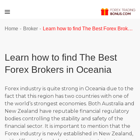
-
-
Home
Broker
Learn how to find The Best Forex Brokers in Oceania
Learn how to find The Best
Forex Brokers in Oceania
Forex industry is quite strong in Oceania due to the
fact that this region has two countries with one of
the world’s strongest economies. Both Australia and
New Zealand have reputable financial regulatory
bodies controlling the stability and safety of the
financial sector. It is important to mention that the
Forex industry is newly established in New Zealand,