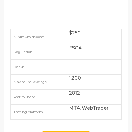
$250
Minimum deposit
FSCA
Regulation
Bonus
1:200
Maximum leverage
2012
Year founded
MT4, WebTrader
Trading platform