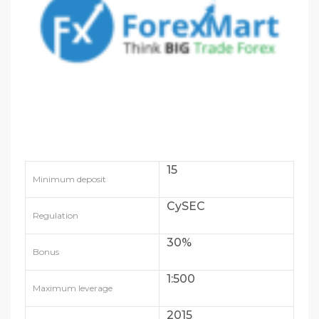
15
Minimum deposit
CySEC
Regulation
30%
Bonus
1:500
Maximum leverage
2015