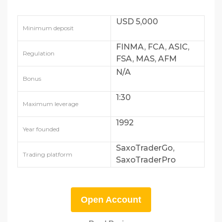
USD 5,000
Minimum deposit
FINMA, FCA, ASIC,
Regulation
FSA, MAS, AFM
N/A
Bonus
1:30
Maximum leverage
1992
Year founded
SaxoTraderGo,
Trading platform
SaxoTraderPro
Open Account