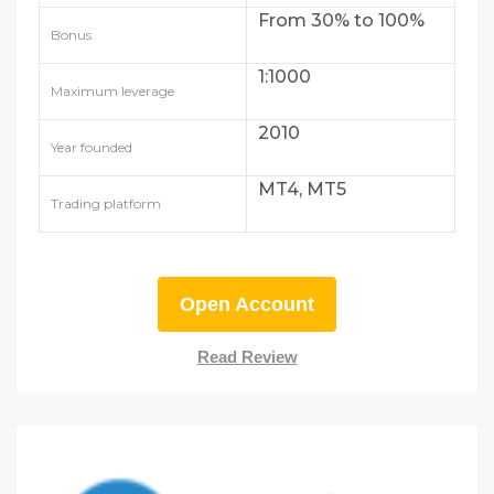
From 30% to 100%
Bonus
1:1000
Maximum leverage
2010
Year founded
MT4, MT5
Trading platform
Open Account
Read Review