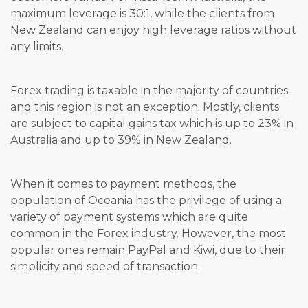
maximum leverage is 30:1, while the clients from
New Zealand can enjoy high leverage ratios without
any limits.
Forex trading is taxable in the majority of countries
and this region is not an exception. Mostly, clients
are subject to capital gains tax which is up to 23% in
Australia and up to 39% in New Zealand.
When it comes to payment methods, the
population of Oceania has the privilege of using a
variety of payment systems which are quite
common in the Forex industry. However, the most
popular ones remain PayPal and Kiwi, due to their
simplicity and speed of transaction.