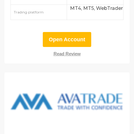
MT4, MT5, WebTrader
Trading platform
Open Account
Read Review