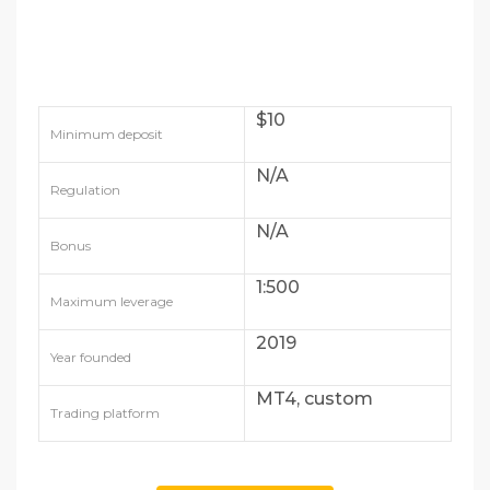
$10
Minimum deposit
N/A
Regulation
N/A
Bonus
1:500
Maximum leverage
2019
Year founded
MT4, custom
Trading platform