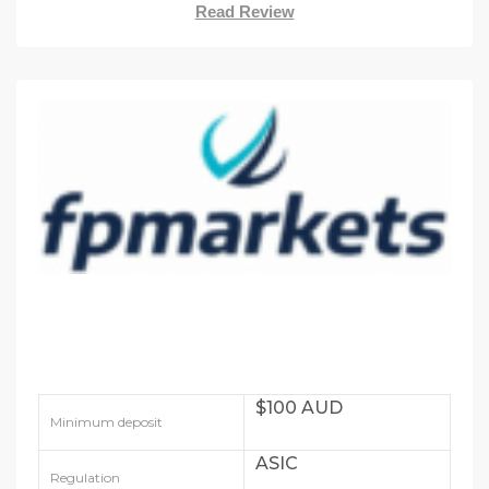
Read Review
$100 AUD
Minimum deposit
ASIC
Regulation