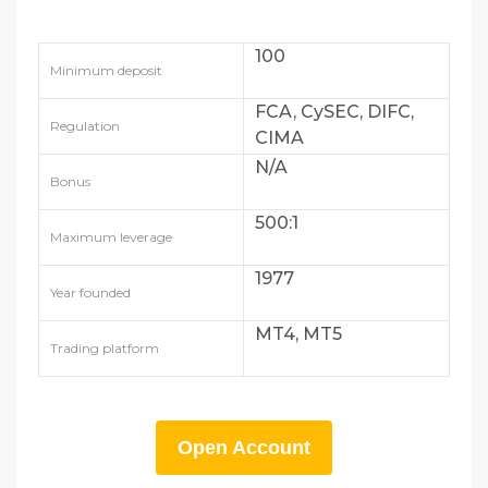
100
Minimum deposit
FCA, CySEC, DIFC,
Regulation
CIMA
N/A
Bonus
500:1
Maximum leverage
1977
Year founded
MT4, MT5
Trading platform
Open Account