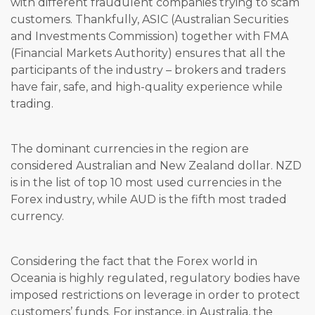
with different fraudulent companies trying to scam
customers. Thankfully, ASIC (Australian Securities
and Investments Commission) together with FMA
(Financial Markets Authority) ensures that all the
participants of the industry – brokers and traders
have fair, safe, and high-quality experience while
trading.
The dominant currencies in the region are
considered Australian and New Zealand dollar. NZD
is in the list of top 10 most used currencies in the
Forex industry, while AUD is the fifth most traded
currency.
Considering the fact that the Forex world in
Oceania is highly regulated, regulatory bodies have
imposed restrictions on leverage in order to protect
customers’ funds. For instance, in Australia, the