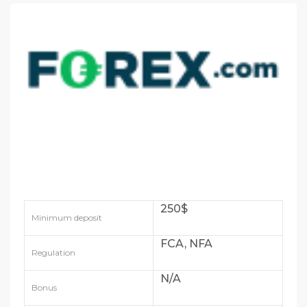
250$
Minimum deposit
FCA, NFA
Regulation
N/A
Bonus