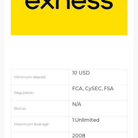
10 USD
Minimum deposit
FCA, CySEC, FSA
Regulation
N/A
Bonus
1:Unlimited
Maximum leverage
2008