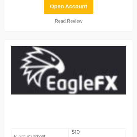
Open Account
Read Review
$10
Minimum deposit