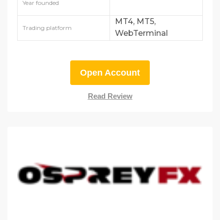
Year founded
MT4, MT5,
Trading platform
WebTerminal
Open Account
Read Review