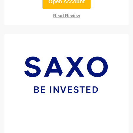
Open Account
Read Review