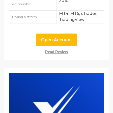
2010
Year founded
MT4, MT5, cTrader,
Trading platform
TradingView
Open Account
Read Review