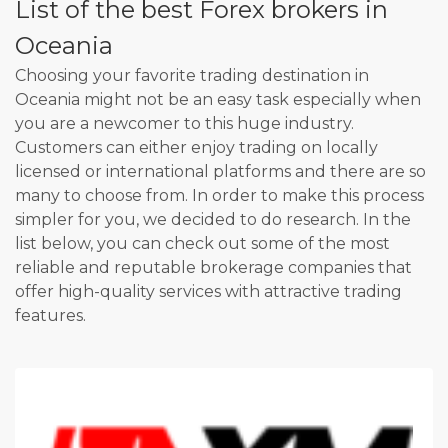
List of the best Forex brokers in
Oceania
Choosing your favorite trading destination in
Oceania might not be an easy task especially when
you are a newcomer to this huge industry.
Customers can either enjoy trading on locally
licensed or international platforms and there are so
many to choose from. In order to make this process
simpler for you, we decided to do research. In the
list below, you can check out some of the most
reliable and reputable brokerage companies that
offer high-quality services with attractive trading
features.