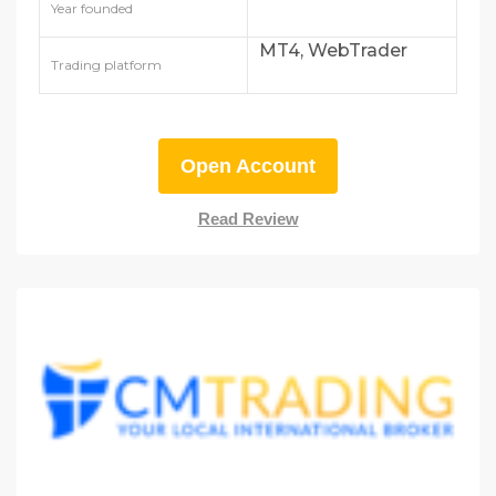
Year founded
MT4, WebTrader
Trading platform
Open Account
Read Review