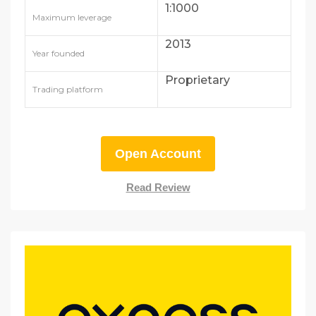
1:1000
Maximum leverage
2013
Year founded
Proprietary
Trading platform
Open Account
Read Review