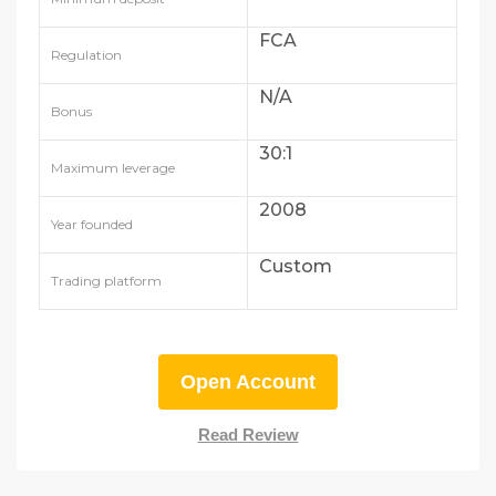
FCA
Regulation
N/A
Bonus
30:1
Maximum leverage
2008
Year founded
Custom
Trading platform
Open Account
Read Review