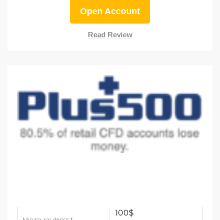
Open Account
Read Review
100$
Minimum deposit