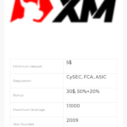
5$
Minimum deposit
CySEC, FCA, ASIC
Regulation
30$, 50%+20%
Bonus
1:1000
Maximum leverage
2009
Year founded