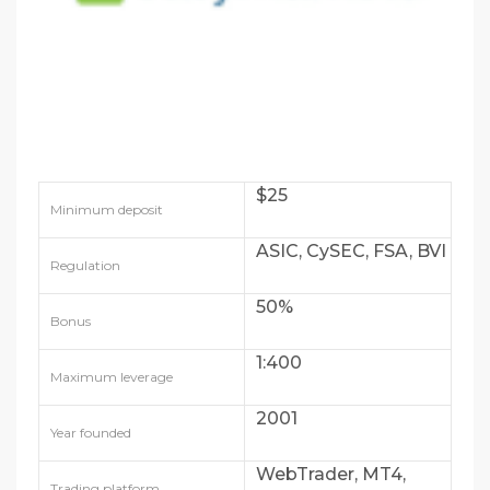
$25
Minimum deposit
ASIC, CySEC, FSA, BVI
Regulation
50%
Bonus
1:400
Maximum leverage
2001
Year founded
WebTrader, MT4,
Trading platform